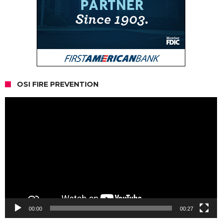
OSI FIRE PREVENTION
Video
Player
00:00
00:27