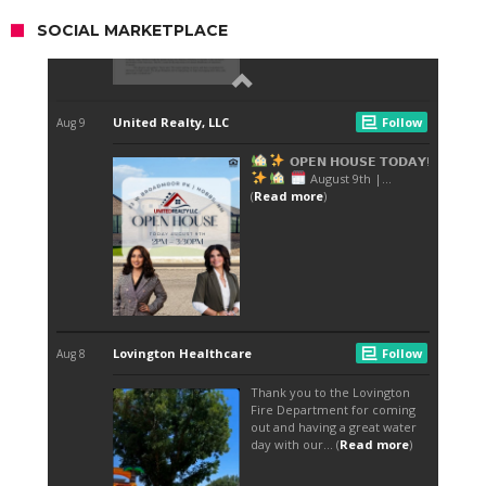
SOCIAL MARKETPLACE