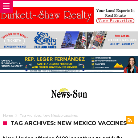
Home
Tag Archives: New Mexico vaccines
TAG ARCHIVES: NEW MEXICO VACCINES