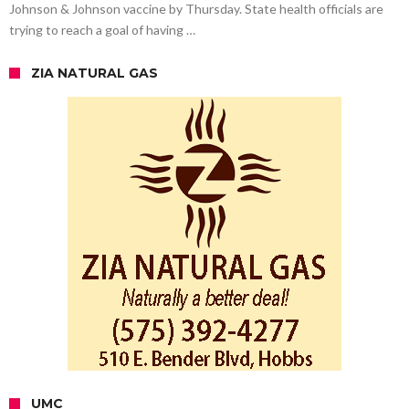
Johnson & Johnson vaccine by Thursday. State health officials are
trying to reach a goal of having …
ZIA NATURAL GAS
UMC