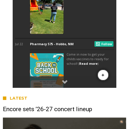
LATEST
Encore sets ’26-27 concert lineup