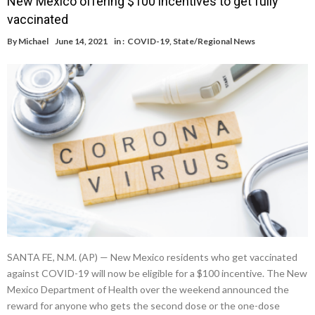
New Mexico offering $100 incentives to get fully
vaccinated
By
Michael
June 14, 2021
in :
COVID-19
,
State/Regional News
SANTA FE, N.M. (AP) — New Mexico residents who get vaccinated
against COVID-19 will now be eligible for a $100 incentive. The New
Mexico Department of Health over the weekend announced the
reward for anyone who gets the second dose or the one-dose