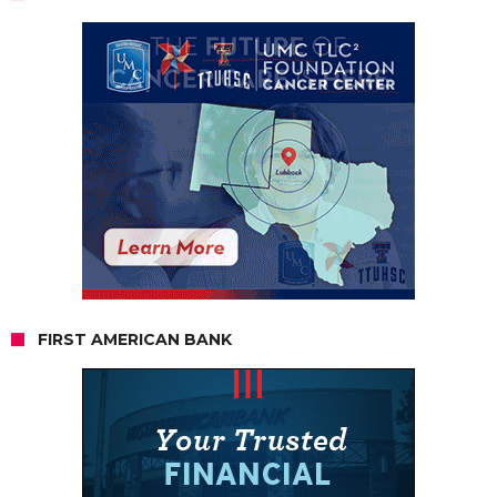
FIRST AMERICAN BANK