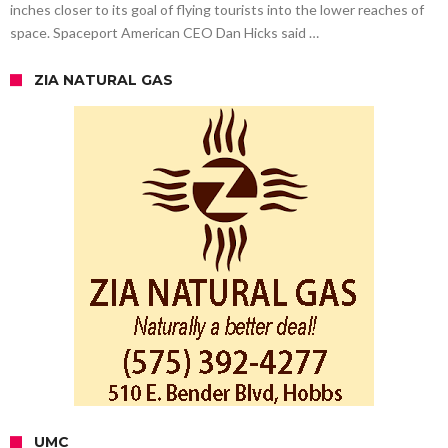
inches closer to its goal of flying tourists into the lower reaches of
space. Spaceport American CEO Dan Hicks said …
ZIA NATURAL GAS
UMC