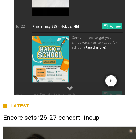
LATEST
Encore sets ’26-27 concert lineup