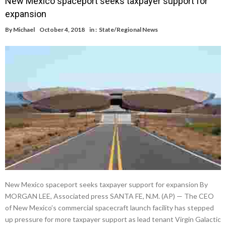
New Mexico spaceport seeks taxpayer support for
expansion
By
Michael
October 4, 2018
in :
State/Regional News
New Mexico spaceport seeks taxpayer support for expansion By
MORGAN LEE, Associated press SANTA FE, N.M. (AP) — The CEO
of New Mexico’s commercial spacecraft launch facility has stepped
up pressure for more taxpayer support as lead tenant Virgin Galactic