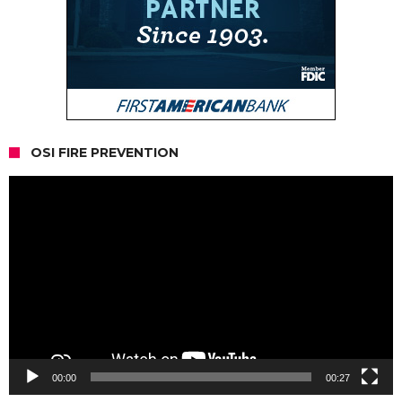
OSI FIRE PREVENTION
Video
Player
00:00
00:27