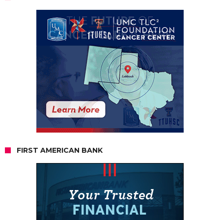
FIRST AMERICAN BANK