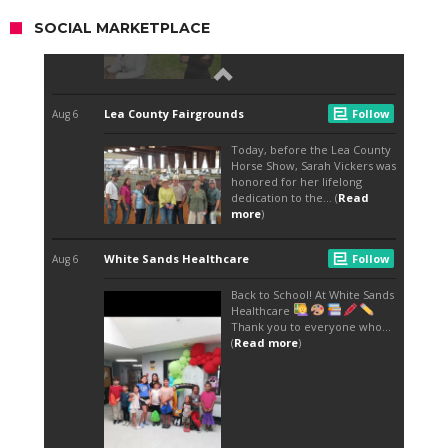
SOCIAL MARKETPLACE