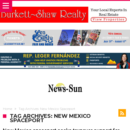
Home
Tag Archives: New Mexico Spaceport
TAG ARCHIVES: NEW MEXICO
SPACEPORT