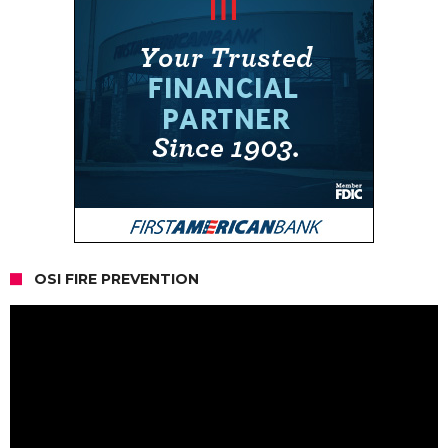
OSI FIRE PREVENTION
Video
Player