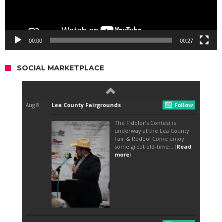
00:00
00:27
SOCIAL MARKETPLACE