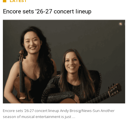
LATEST
Encore sets ’26-27 concert lineup
Encore sets ’26-27 concert lineup Andy Brosig/News-Sun Another
season of musical entertainment is just …