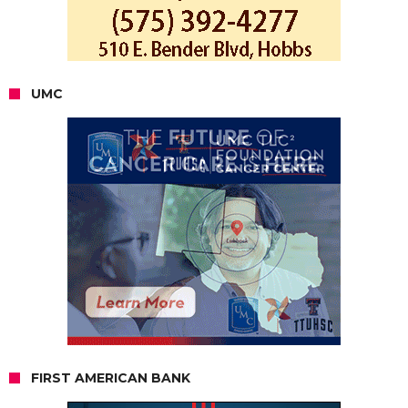
UMC
FIRST AMERICAN BANK