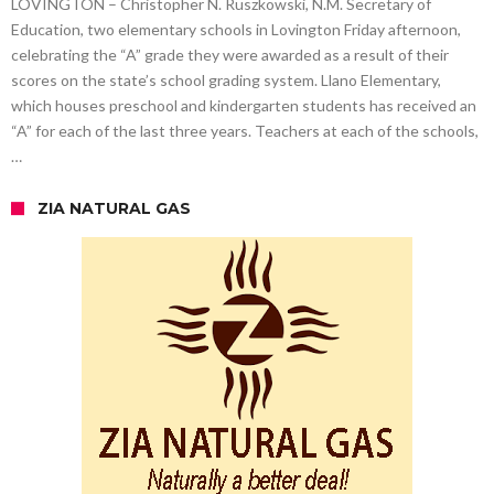
LOVINGTON – Christopher N. Ruszkowski, N.M. Secretary of
Education, two elementary schools in Lovington Friday afternoon,
celebrating the “A” grade they were awarded as a result of their
scores on the state’s school grading system. Llano Elementary,
which houses preschool and kindergarten students has received an
“A” for each of the last three years. Teachers at each of the schools,
…
ZIA NATURAL GAS