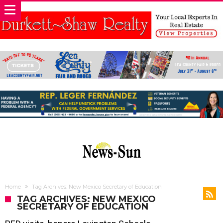
Home
Tag Archives: New Mexico Secretary of Education
TAG ARCHIVES: NEW MEXICO
SECRETARY OF EDUCATION