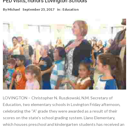
PED visits, honors Lovington Schools
By
Michael
September 25, 2017
in :
Education
LOVINGTON – Christopher N. Ruszkowski, N.M. Secretary of
Education, two elementary schools in Lovington Friday afternoon,
celebrating the “A” grade they were awarded as a result of their
scores on the state’s school grading system. Llano Elementary,
which houses preschool and kindergarten students has received an