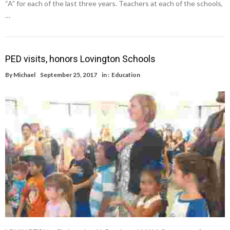
“A” for each of the last three years. Teachers at each of the schools,
…
PED visits, honors Lovington Schools
By
Michael
September 25, 2017
in :
Education