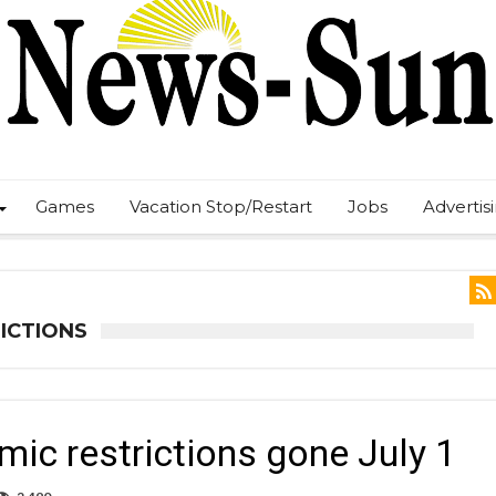
Games
Vacation Stop/Restart
Jobs
Advertis
ICTIONS
ic restrictions gone July 1