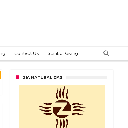
ing
Contact Us
Spirit of Giving
ZIA NATURAL GAS