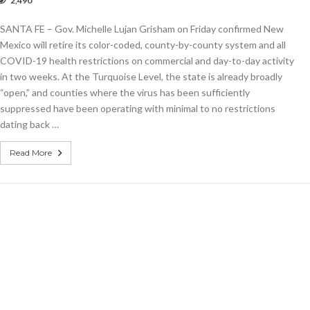
2,490
.
or-
SANTA FE – Gov. Michelle Lujan Grisham on Friday confirmed New
ed
demic
Mexico will retire its color-coded, county-by-county system and all
trictions
COVID-19 health restrictions on commercial and day-to-day activity
ne
in two weeks. At the Turquoise Level, the state is already broadly
“open,” and counties where the virus has been sufficiently
suppressed have been operating with minimal to no restrictions
dating back …
Read More