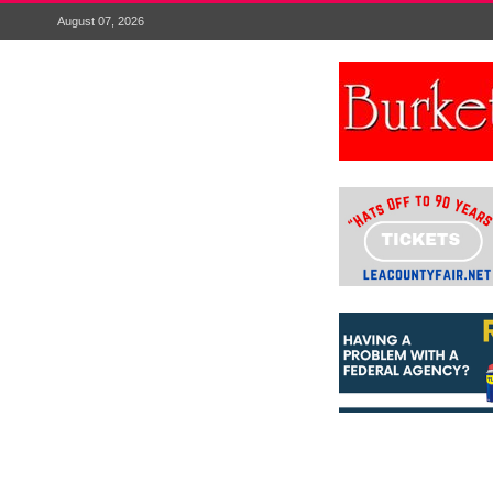
August 07, 2026