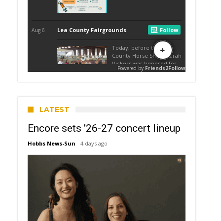
LATEST
Encore sets ’26-27 concert lineup
Hobbs News-Sun
4 days ago