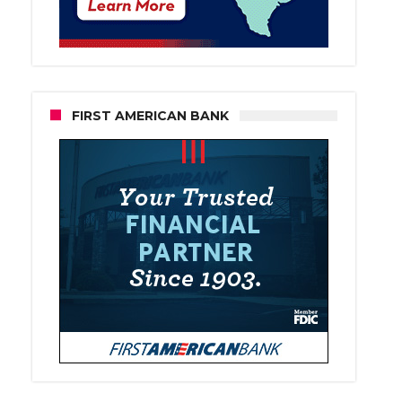
FIRST AMERICAN BANK