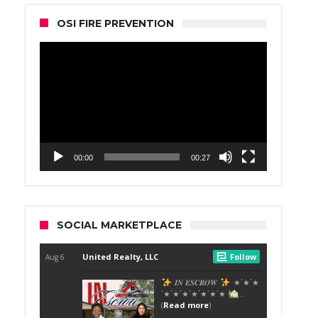
OSI FIRE PREVENTION
Video
Player
00:00
00:27
SOCIAL MARKETPLACE