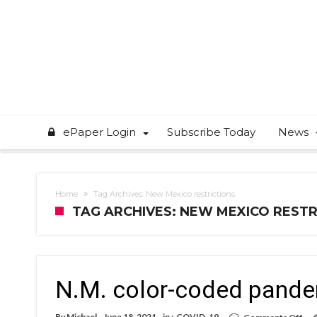
ePaper Login
Subscribe Today
News
Home
Tag Archives: New Mexico restrictions
TAG ARCHIVES: NEW MEXICO RESTR
N.M. color-coded pandem
on
By
Michael
June 18, 2021
in :
COVID-19