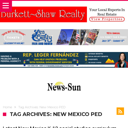
Home
Tag Archives: New Mexico PED
TAG ARCHIVES: NEW MEXICO PED