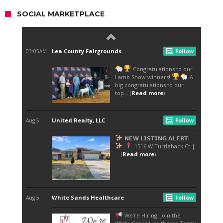
SOCIAL MARKETPLACE