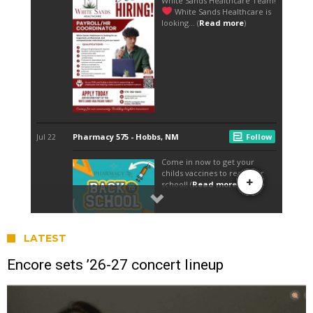
LATEST
Encore sets ’26-27 concert lineup