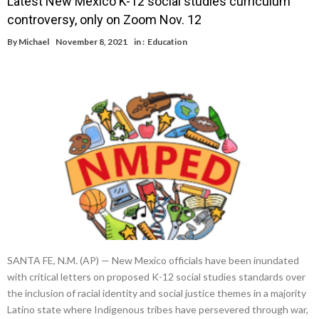
Latest New Mexico K-12 social studies curriculum
controversy, only on Zoom Nov. 12
By
Michael
November 8, 2021
in :
Education
SANTA FE, N.M. (AP) — New Mexico officials have been inundated
with critical letters on proposed K-12 social studies standards over
the inclusion of racial identity and social justice themes in a majority
Latino state where Indigenous tribes have persevered through war,