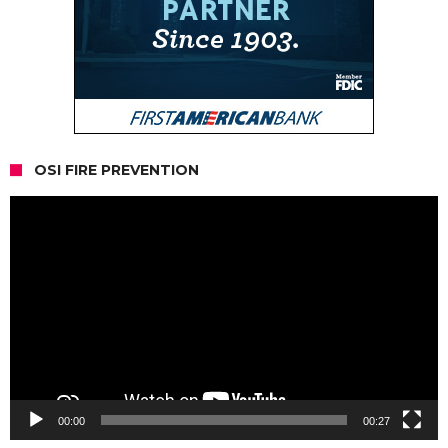
OSI FIRE PREVENTION
Video
Player
00:00
00:27