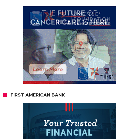
FIRST AMERICAN BANK