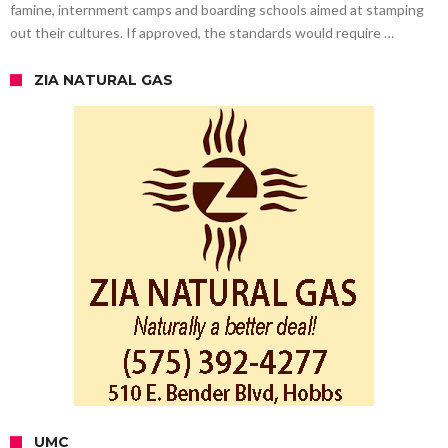
famine, internment camps and boarding schools aimed at stamping
out their cultures. If approved, the standards would require …
ZIA NATURAL GAS
UMC