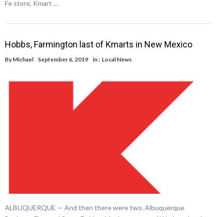
Fe store, Kmart …
Hobbs, Farmington last of Kmarts in New Mexico
By
Michael
September 6, 2019
in :
Local News
ALBUQUERQUE — And then there were two. Albuquerque