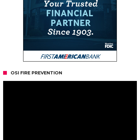
OSI FIRE PREVENTION
Video
Player