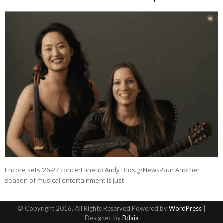
Encore sets ’26-27 concert lineup Andy Brosig/News-Sun Another
season of musical entertainment is just …
© Copyright 2016, All Rights Reserved Powered by
WordPress
|
Designed by
Bdaia