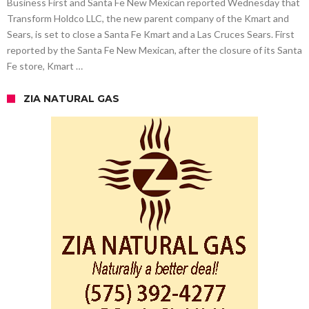
Business First and Santa Fe New Mexican reported Wednesday that
Transform Holdco LLC, the new parent company of the Kmart and
Sears, is set to close a Santa Fe Kmart and a Las Cruces Sears. First
reported by the Santa Fe New Mexican, after the closure of its Santa
Fe store, Kmart …
ZIA NATURAL GAS