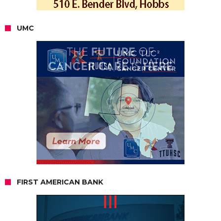
UMC
FIRST AMERICAN BANK