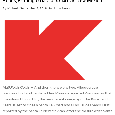
Hobbs, Farmington last of Kmarts in New Mexico
By
Michael
September 6, 2019
in :
Local News
ALBUQUERQUE — And then there were two. Albuquerque
Business First and Santa Fe New Mexican reported Wednesday that
Transform Holdco LLC, the new parent company of the Kmart and
Sears, is set to close a Santa Fe Kmart and a Las Cruces Sears. First
reported by the Santa Fe New Mexican, after the closure of its Santa