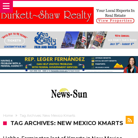
Home
Tag Archives: New Mexico Kmarts
TAG ARCHIVES: NEW MEXICO KMARTS