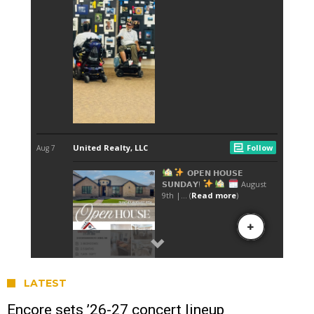
LATEST
Encore sets ’26-27 concert lineup