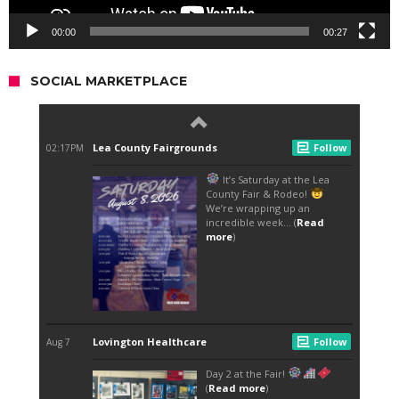
00:00
00:27
SOCIAL MARKETPLACE