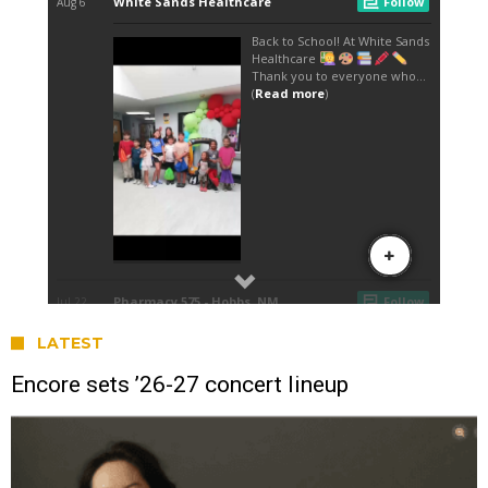
LATEST
Encore sets ’26-27 concert lineup