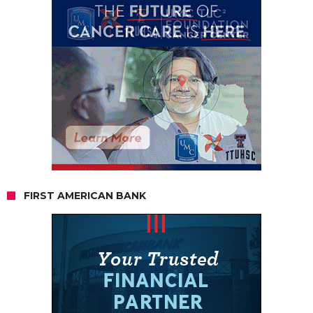
FIRST AMERICAN BANK