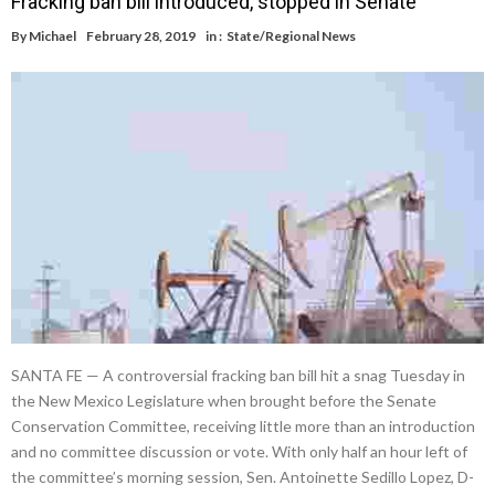
Fracking ban bill introduced, stopped in Senate
By
Michael
February 28, 2019
in :
State/Regional News
SANTA FE — A controversial fracking ban bill hit a snag Tuesday in
the New Mexico Legislature when brought before the Senate
Conservation Committee, receiving little more than an introduction
and no committee discussion or vote. With only half an hour left of
the committee’s morning session, Sen. Antoinette Sedillo Lopez, D-