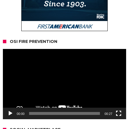
OSI FIRE PREVENTION
Video
Player
00:00
00:27