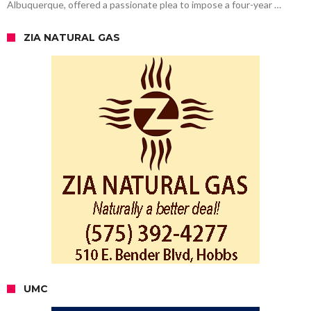
Albuquerque, offered a passionate plea to impose a four-year …
ZIA NATURAL GAS
UMC