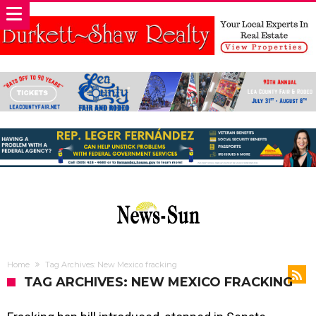
Home
Tag Archives: New Mexico fracking
TAG ARCHIVES: NEW MEXICO FRACKING