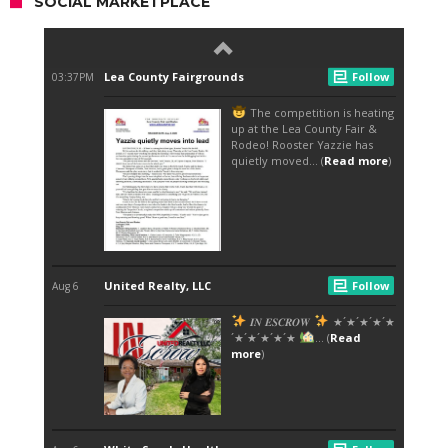
SOCIAL MARKETPLACE