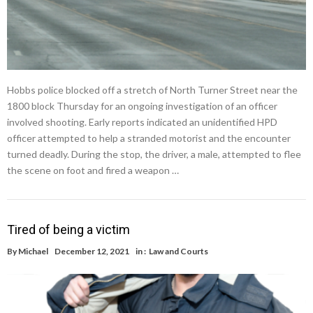
Hobbs police blocked off a stretch of North Turner Street near the
1800 block Thursday for an ongoing investigation of an officer
involved shooting. Early reports indicated an unidentified HPD
officer attempted to help a stranded motorist and the encounter
turned deadly. During the stop, the driver, a male, attempted to flee
the scene on foot and fired a weapon …
Tired of being a victim
By
Michael
December 12, 2021
in :
Law and Courts