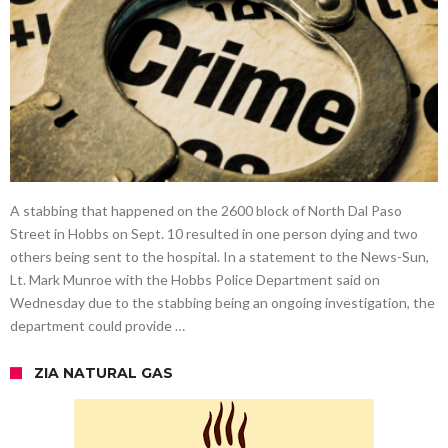
A stabbing that happened on the 2600 block of North Dal Paso
Street in Hobbs on Sept. 10 resulted in one person dying and two
others being sent to the hospital. In a statement to the News-Sun,
Lt. Mark Munroe with the Hobbs Police Department said on
Wednesday due to the stabbing being an ongoing investigation, the
department could provide …
ZIA NATURAL GAS