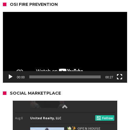
OSI FIRE PREVENTION
Video
Player
00:00
00:27
SOCIAL MARKETPLACE