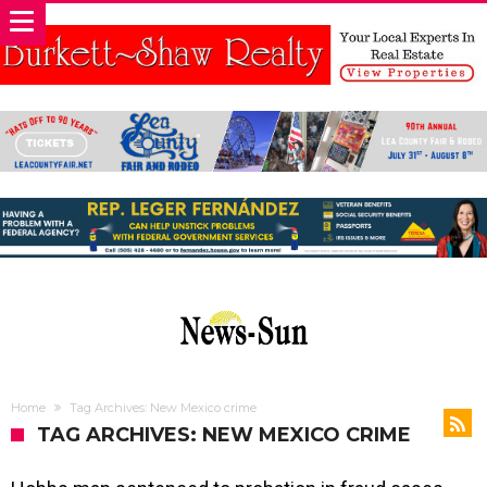
Home
Tag Archives: New Mexico crime
TAG ARCHIVES: NEW MEXICO CRIME