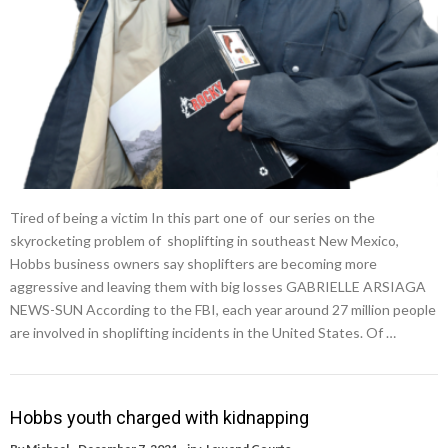
Tired of being a victim In this part one of our series on the
skyrocketing problem of shoplifting in southeast New Mexico,
Hobbs business owners say shoplifters are becoming more
aggressive and leaving them with big losses GABRIELLE ARSIAGA
NEWS-SUN According to the FBI, each year around 27 million people
are involved in shoplifting incidents in the United States. Of …
Hobbs youth charged with kidnapping