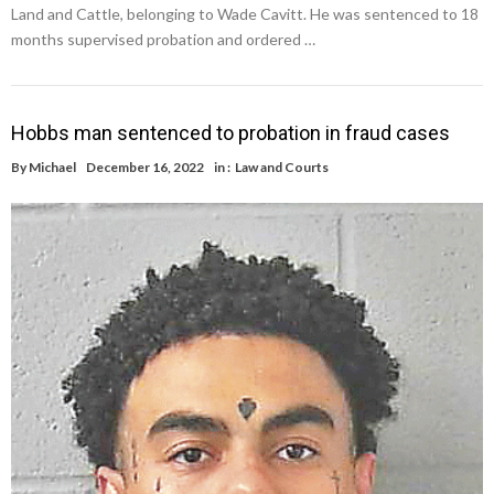
Land and Cattle, belonging to Wade Cavitt. He was sentenced to 18
months supervised probation and ordered …
Hobbs man sentenced to probation in fraud cases
By
Michael
December 16, 2022
in :
Law and Courts