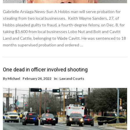
Gabrielle Arsiaga News-Sun A Hobbs man will serve probation for
stealing from two local businesses. Keith Wayne Sanders, 27, of
Hobbs pleaded guilty to fraud, a fourth-degree felony, on Dec. 8, for
taking $3,600 from local businesses Lobo Nut and Bolt and Cavitt
Land and Cattle, belonging to Wade Cavitt. He was sentenced to 18
months supervised probation and ordered …
One dead in officer involved shooting
By
Michael
February 24, 2022
in :
Law and Courts