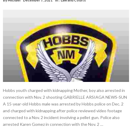
By
Michael
December 7, 2021
in :
Law and Courts
Hobbs youth charged with kidnapping Mother, boy also arrested in
connection with Nov. 2 shooting GABRIELLE ARSIAGA NEWS-SUN
A 15-year-old Hobbs male was arrested by Hobbs police on Dec. 2
and charged with kidnapping after police reviewed video footage
connected to a Nov. 2 incident involving a pellet gun. Police also
arrested Karen Gomez in connection with the Nov. 2 …