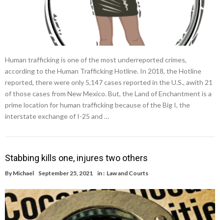
Human trafficking is one of the most underreported crimes,
according to the Human Trafficking Hotline. In 2018, the Hotline
reported, there were only 5,147 cases reported in the U.S., awith 21
of those cases from New Mexico. But, the Land of Enchantment is a
prime location for human trafficking because of the Big I, the
interstate exchange of I-25 and …
Stabbing kills one, injures two others
By
Michael
September 25, 2021
in :
Law and Courts