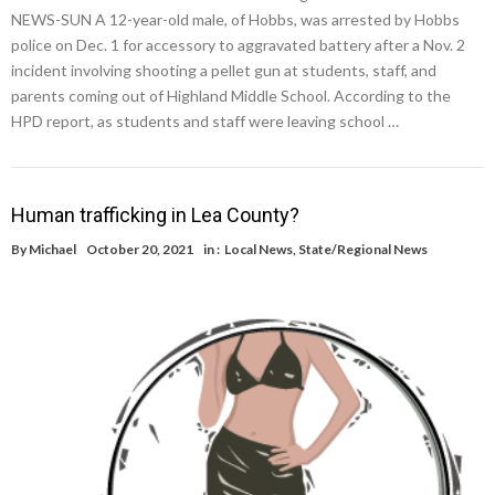
NEWS-SUN A 12-year-old male, of Hobbs, was arrested by Hobbs
police on Dec. 1 for accessory to aggravated battery after a Nov. 2
incident involving shooting a pellet gun at students, staff, and
parents coming out of Highland Middle School. According to the
HPD report, as students and staff were leaving school …
Human trafficking in Lea County?
By
Michael
October 20, 2021
in :
Local News
,
State/Regional News