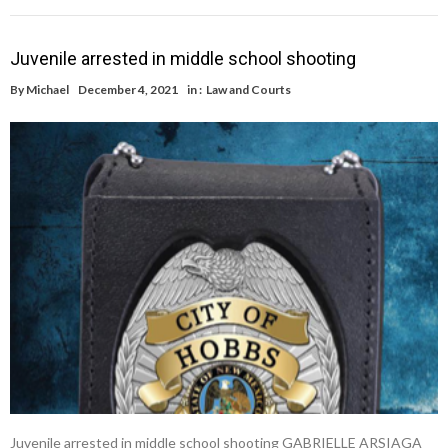
Juvenile arrested in middle school shooting
By
Michael
December 4, 2021
in :
Law and Courts
Juvenile arrested in middle school shooting GABRIELLE ARSIAGA