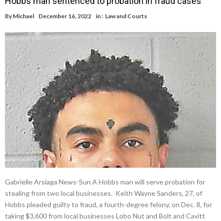
Hobbs man sentenced to probation in fraud cases
By
Michael
December 16, 2022
in :
Law and Courts
Gabrielle Arsiaga News-Sun A Hobbs man will serve probation for
stealing from two local businesses. Keith Wayne Sanders, 27, of
Hobbs pleaded guilty to fraud, a fourth-degree felony, on Dec. 8, for
taking $3,600 from local businesses Lobo Nut and Bolt and Cavitt