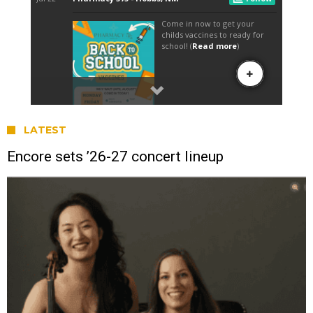
LATEST
Encore sets ’26-27 concert lineup