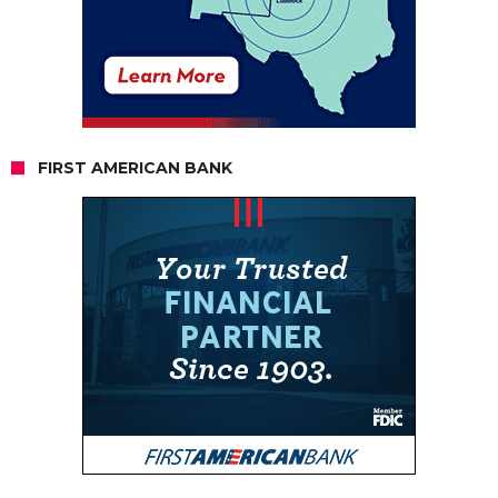
FIRST AMERICAN BANK