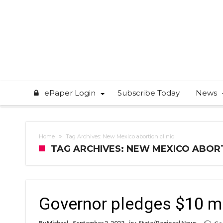
ePaper Login
Subscribe Today
News
Home
Tag Archives: New Mexico abortion clinic
TAG ARCHIVES: NEW MEXICO ABORT
Governor pledges $10 mil
By
Michael
September 2, 2022
in :
State/Regional News