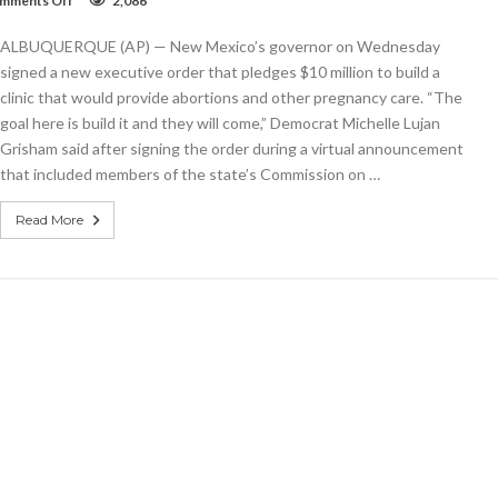
mments Off
2,086
Governor
pledges
ALBUQUERQUE (AP) — New Mexico’s governor on Wednesday
$10
million
signed a new executive order that pledges $10 million to build a
for
clinic that would provide abortions and other pregnancy care. “The
new
goal here is build it and they will come,” Democrat Michelle Lujan
abortion
clinic
Grisham said after signing the order during a virtual announcement
that included members of the state’s Commission on …
Read More