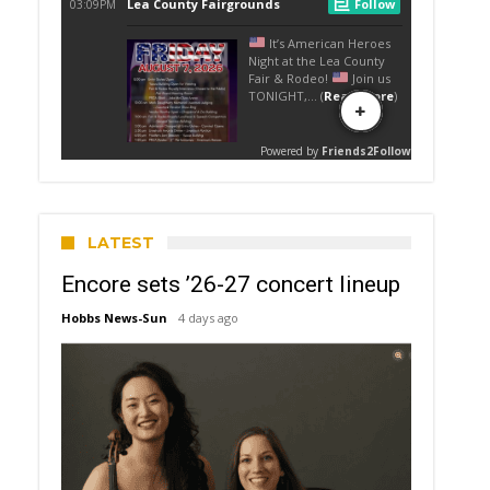
LATEST
Encore sets ’26-27 concert lineup
Hobbs News-Sun
4 days ago