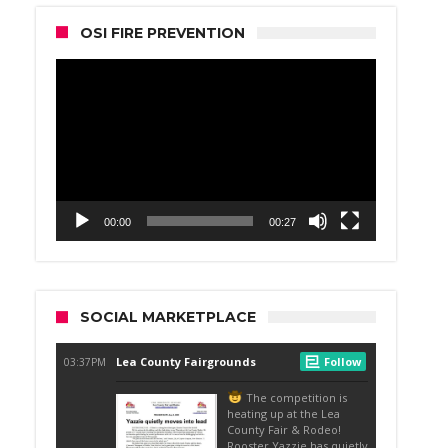
OSI FIRE PREVENTION
Video
Player
00:00
00:27
SOCIAL MARKETPLACE