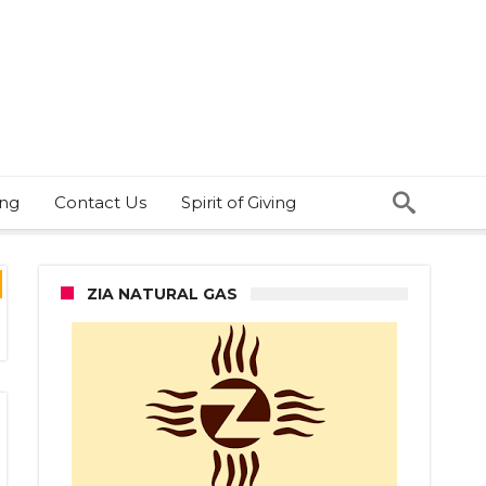
ing
Contact Us
Spirit of Giving
ZIA NATURAL GAS