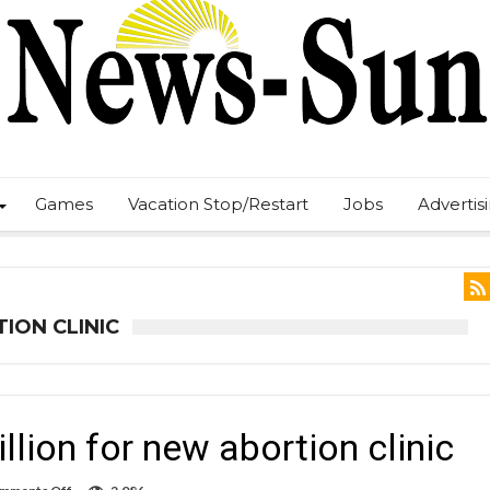
Games
Vacation Stop/Restart
Jobs
Advertis
ION CLINIC
lion for new abortion clinic
on