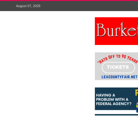
August 07, 2026