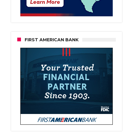
FIRST AMERICAN BANK