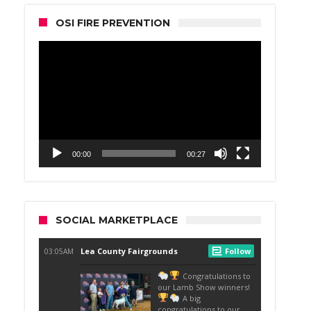
OSI FIRE PREVENTION
Video
Player
00:00
00:27
SOCIAL MARKETPLACE