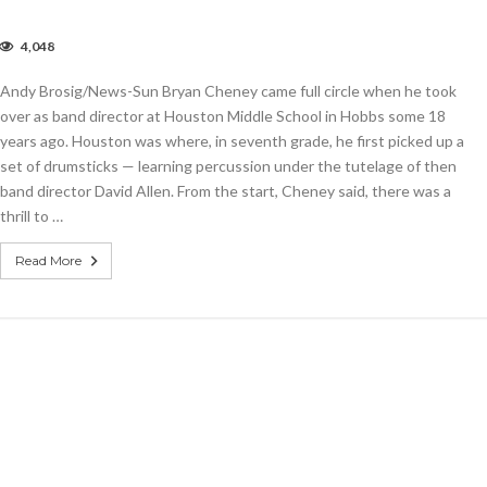
4,048
w
rector
Andy Brosig/News-Sun Bryan Cheney came full circle when he took
ts
e
over as band director at Houston Middle School in Hobbs some 18
at
years ago. Houston was where, in seventh grade, he first picked up a
r
set of drumsticks — learning percussion under the tutelage of then
e
bbs
band director David Allen. From the start, Cheney said, there was a
gh
thrill to …
hool
nd
Read More