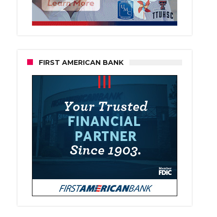
FIRST AMERICAN BANK