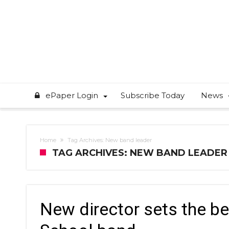
ePaper Login
Subscribe Today
News
Home
Tag Archives: New band leader
TAG ARCHIVES: NEW BAND LEADER
New director sets the b