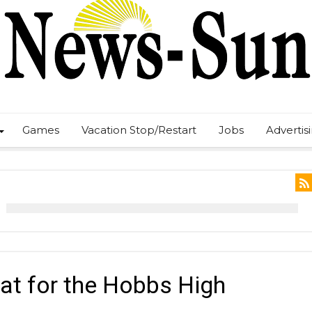
Games
Vacation Stop/Restart
Jobs
Advertis
eat for the Hobbs High