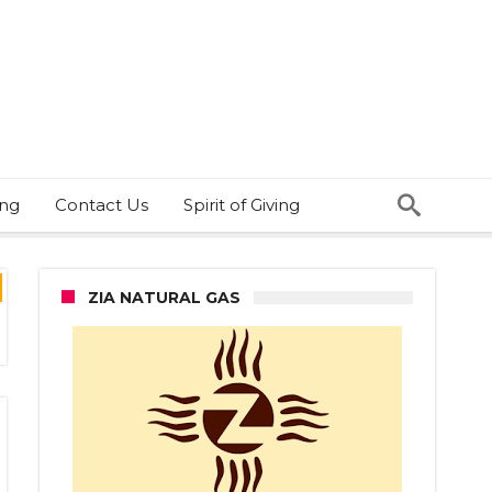
ing
Contact Us
Spirit of Giving
ZIA NATURAL GAS