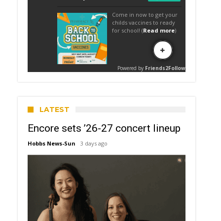
LATEST
Encore sets ’26-27 concert lineup
Hobbs News-Sun
3 days ago