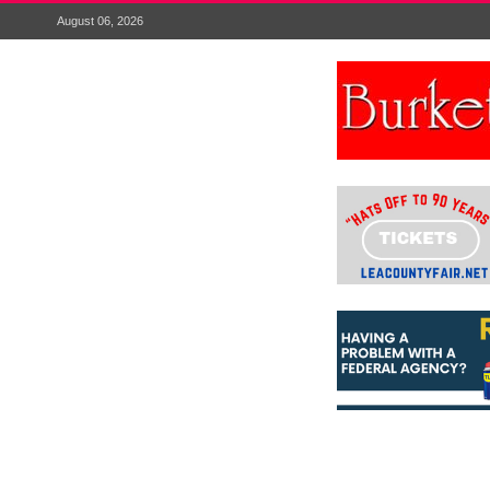
August 06, 2026