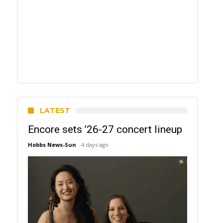
LATEST
Encore sets ’26-27 concert lineup
Hobbs News-Sun
4 days ago