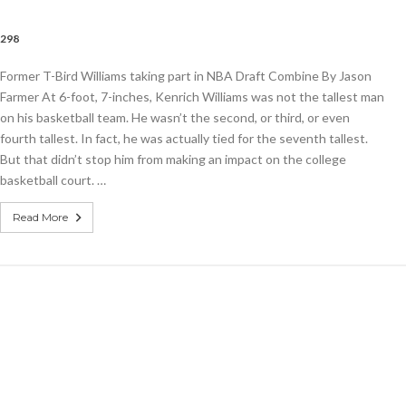
,298
Former T-Bird Williams taking part in NBA Draft Combine By Jason
s
Farmer At 6-foot, 7-inches, Kenrich Williams was not the tallest man
on his basketball team. He wasn’t the second, or third, or even
fourth tallest. In fact, he was actually tied for the seventh tallest.
But that didn’t stop him from making an impact on the college
basketball court. …
e
Read More