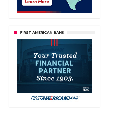
FIRST AMERICAN BANK