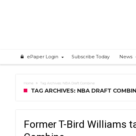
ePaper Login
Subscribe Today
News
Home
Tag Archives: NBA Draft Combine
TAG ARCHIVES: NBA DRAFT COMBI
Former T-Bird Williams t