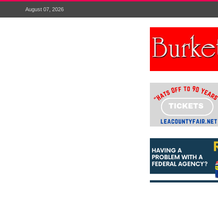
August 07, 2026