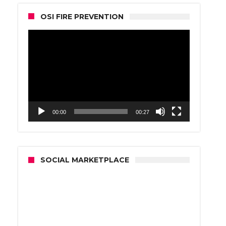
OSI FIRE PREVENTION
Video
Player
00:00
00:27
SOCIAL MARKETPLACE