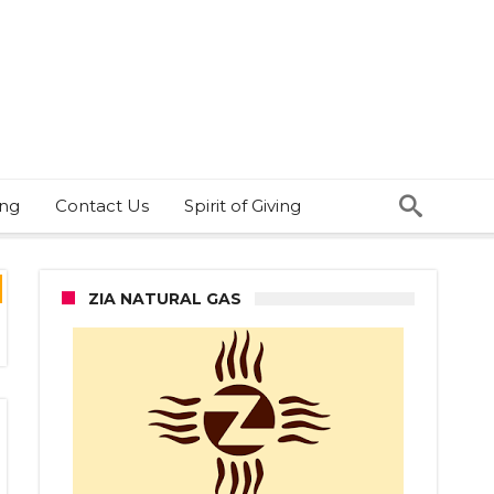
ing
Contact Us
Spirit of Giving
ZIA NATURAL GAS