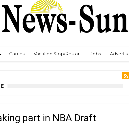
Games
Vacation Stop/Restart
Jobs
Advertis
NE
aking part in NBA Draft