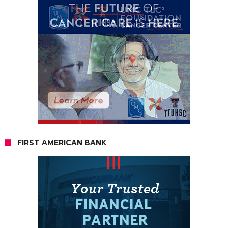
FIRST AMERICAN BANK