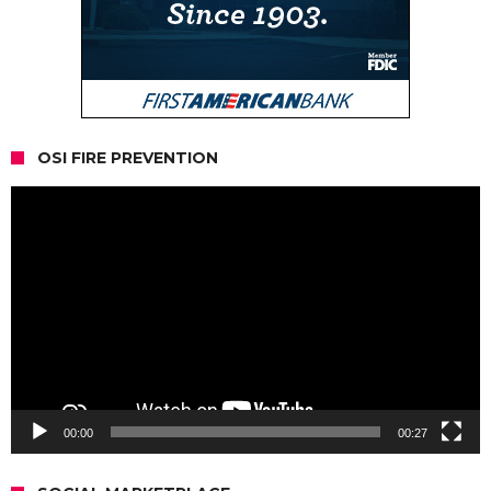
OSI FIRE PREVENTION
Video
Player
00:00
00:27