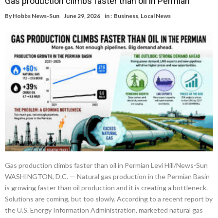
Gas production climbs faster than oil in Permian
By
Hobbs News-Sun
June 29, 2026
in :
Business
,
Local News
Gas production climbs faster than oil in Permian Levi Hill/News-Sun
WASHINGTON, D.C. — Natural gas production in the Permian Basin
is growing faster than oil production and it is creating a bottleneck.
Solutions are coming, but too slowly. According to a recent report by
the U.S. Energy Information Administration, marketed natural gas