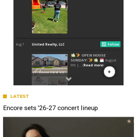
LATEST
Encore sets ’26-27 concert lineup