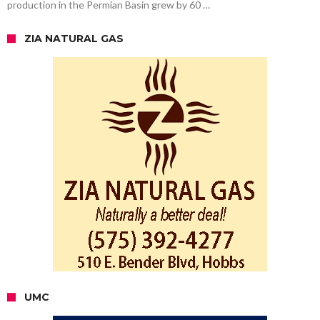
production in the Permian Basin grew by 60 …
ZIA NATURAL GAS
UMC