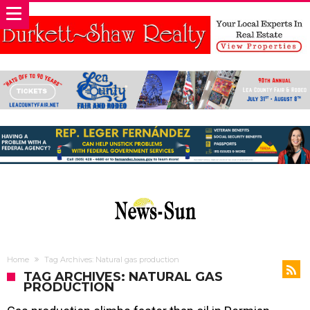
Home
Tag Archives: Natural gas production
TAG ARCHIVES: NATURAL GAS
PRODUCTION