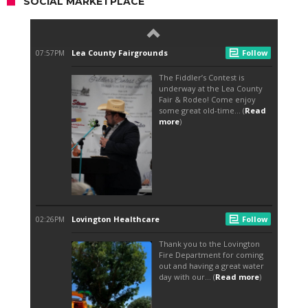
SOCIAL MARKETPLACE