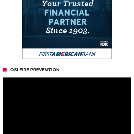
OSI FIRE PREVENTION
Video
Player