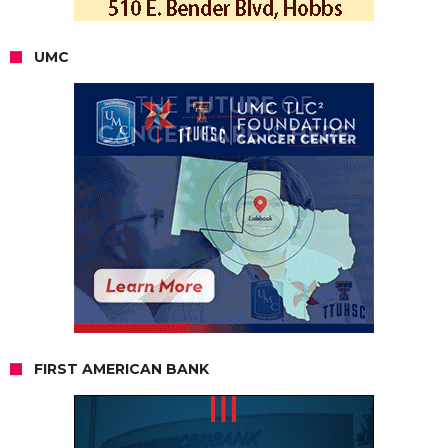
UMC
FIRST AMERICAN BANK