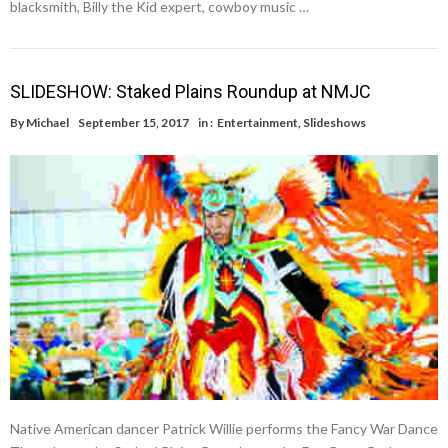
blacksmith, Billy the Kid expert, cowboy music …
SLIDESHOW: Staked Plains Roundup at NMJC
By
Michael
September 15, 2017
in :
Entertainment
,
Slideshows
Native American dancer Patrick Willie performs the Fancy War Dance