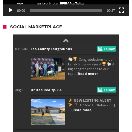
00:00
00:27
SOCIAL MARKETPLACE