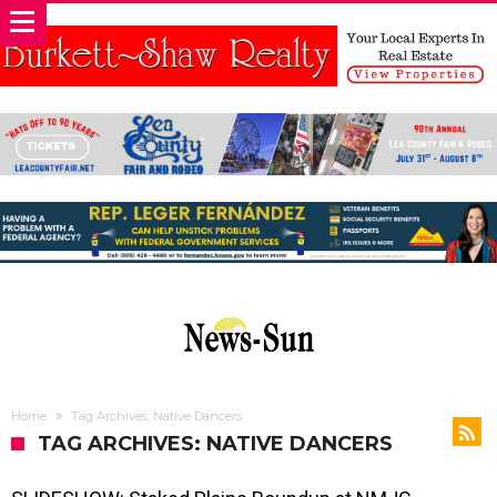
Home
Tag Archives: Native Dancers
TAG ARCHIVES: NATIVE DANCERS