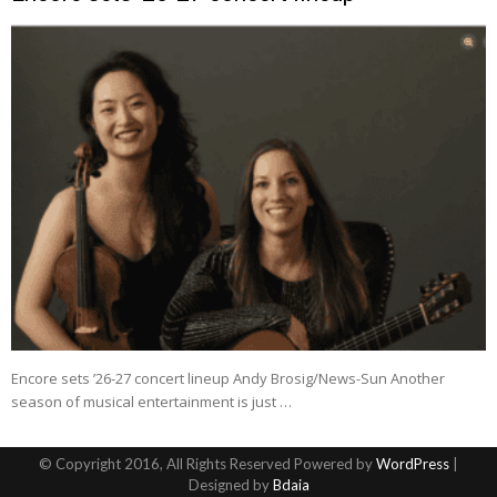
Encore sets ’26-27 concert lineup Andy Brosig/News-Sun Another
season of musical entertainment is just …
© Copyright 2016, All Rights Reserved Powered by
WordPress
|
Designed by
Bdaia