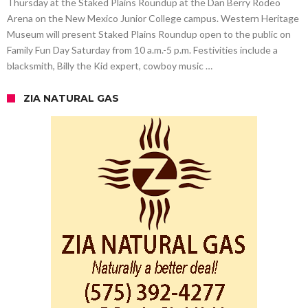
Thursday at the Staked Plains Roundup at the Dan Berry Rodeo
Arena on the New Mexico Junior College campus. Western Heritage
Museum will present Staked Plains Roundup open to the public on
Family Fun Day Saturday from 10 a.m.-5 p.m. Festivities include a
blacksmith, Billy the Kid expert, cowboy music …
ZIA NATURAL GAS