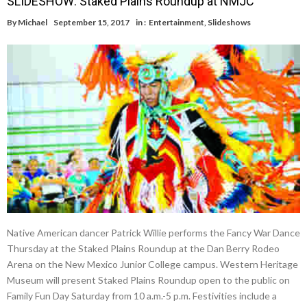
SLIDESHOW: Staked Plains Roundup at NMJC
By
Michael
September 15, 2017
in :
Entertainment
,
Slideshows
Native American dancer Patrick Willie performs the Fancy War Dance
Thursday at the Staked Plains Roundup at the Dan Berry Rodeo
Arena on the New Mexico Junior College campus. Western Heritage
Museum will present Staked Plains Roundup open to the public on
Family Fun Day Saturday from 10 a.m.-5 p.m. Festivities include a