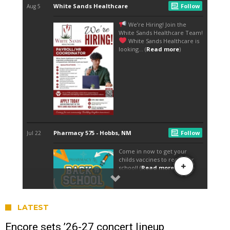
LATEST
Encore sets ’26-27 concert lineup