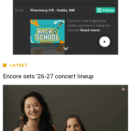
LATEST
Encore sets ’26-27 concert lineup