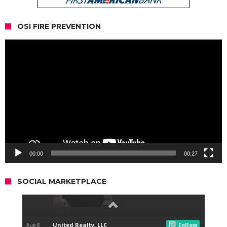
OSI FIRE PREVENTION
Video
Player
00:00
00:27
SOCIAL MARKETPLACE