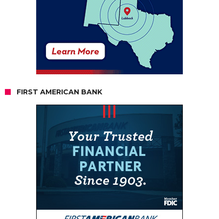
FIRST AMERICAN BANK