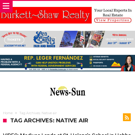
Home
Tag Archives: Native air
TAG ARCHIVES: NATIVE AIR