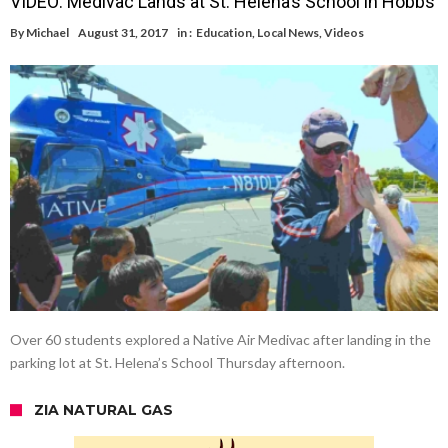
VIDEO: Medivac Lands at St. Helena’s School in Hobbs
By
Michael
August 31, 2017
in :
Education
,
Local News
,
Videos
Over 60 students explored a Native Air Medivac after landing in the
parking lot at St. Helena’s School Thursday afternoon.
ZIA NATURAL GAS