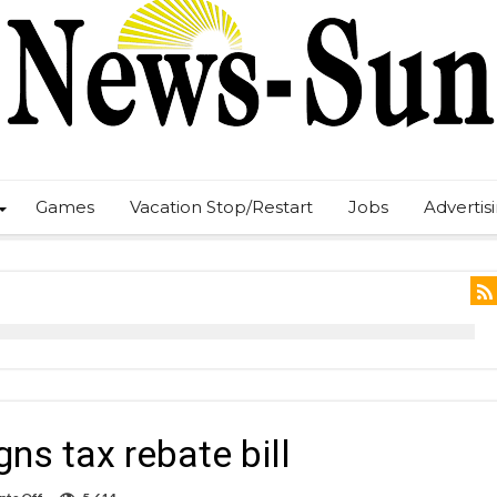
Games
Vacation Stop/Restart
Jobs
Advertis
s tax rebate bill
on