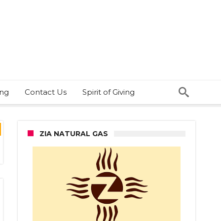
ing
Contact Us
Spirit of Giving
ZIA NATURAL GAS