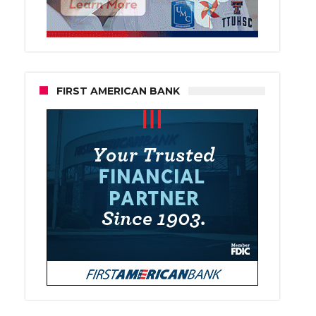
FIRST AMERICAN BANK