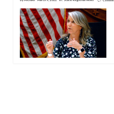
Commen