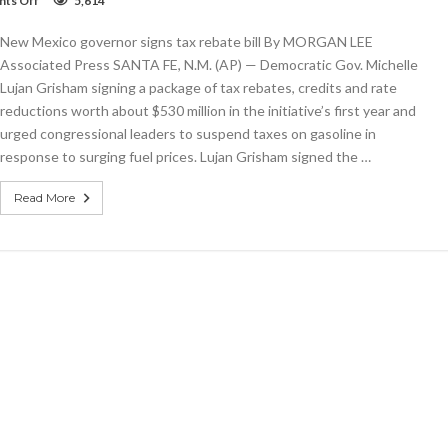
ts Off
5,614
New
Mexico
New Mexico governor signs tax rebate bill By MORGAN LEE
governor
signs
Associated Press SANTA FE, N.M. (AP) — Democratic Gov. Michelle
tax
Lujan Grisham signing a package of tax rebates, credits and rate
rebate
reductions worth about $530 million in the initiative’s first year and
bill
urged congressional leaders to suspend taxes on gasoline in
response to surging fuel prices. Lujan Grisham signed the …
Read More