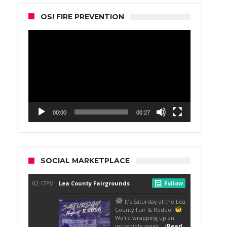
OSI FIRE PREVENTION
Video
Player
00:00
00:27
SOCIAL MARKETPLACE