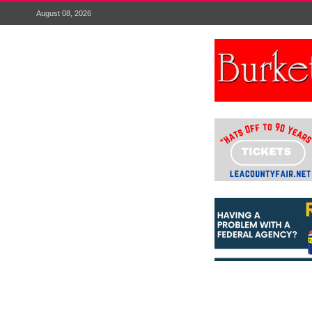
August 08, 2026