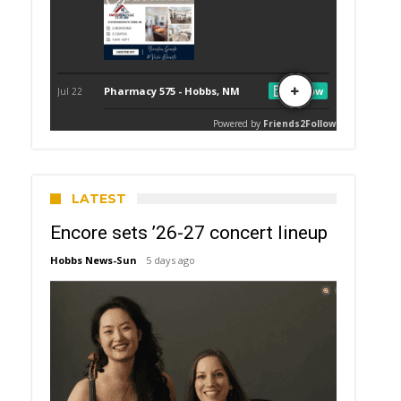
LATEST
Encore sets ’26-27 concert lineup
Hobbs News-Sun
5 days ago