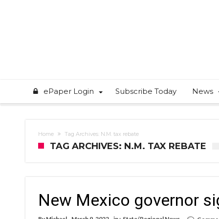
ePaper Login
Subscribe Today
News
Home
Tag Archives: N.M. tax rebate
TAG ARCHIVES: N.M. TAX REBATE
New Mexico governor sign
By
Michael
March 9, 2022
in :
State/Regional News