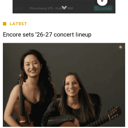
LATEST
Encore sets ’26-27 concert lineup