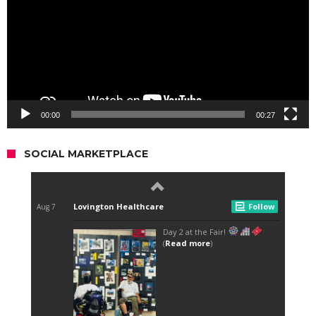
00:00
00:27
SOCIAL MARKETPLACE