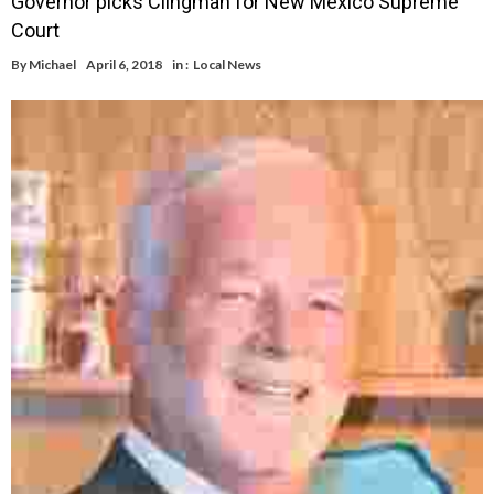
Governor picks Clingman for New Mexico Supreme
Court
By
Michael
April 6, 2018
in :
Local News