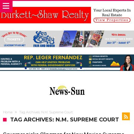
Home
Tag Archives: N.M. Supreme Court
TAG ARCHIVES: N.M. SUPREME COURT