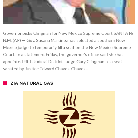
Governor picks Clingman for New Mexico Supreme Court SANTA FE,
N.M. (AP) — Gov. Susana Martinez has selected a southern New
Mexico judge to temporarily fill a seat on the New Mexico Supreme
Court. In a statement Friday, the governor’s office said she has
appointed Fifth Judicial District Judge Gary Clingman to a seat
vacated by Justice Edward Chavez. Chavez …
ZIA NATURAL GAS