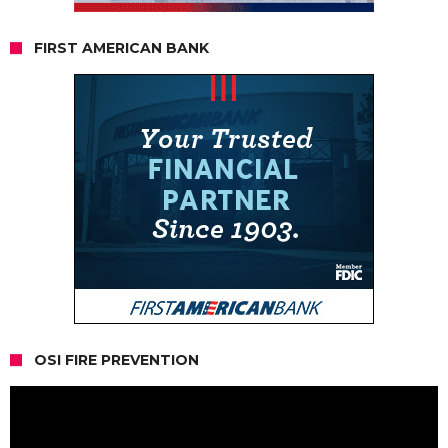
FIRST AMERICAN BANK
OSI FIRE PREVENTION
Video
Player