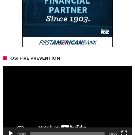
OSI FIRE PREVENTION
Video
Player
00:00
00:27