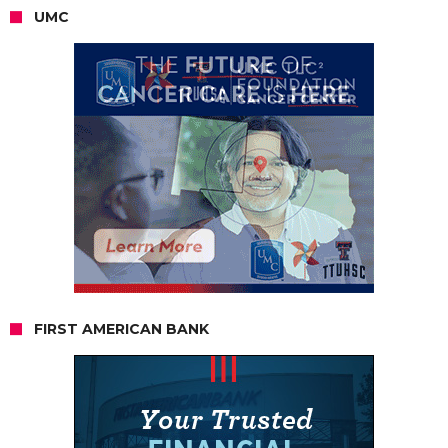
UMC
FIRST AMERICAN BANK