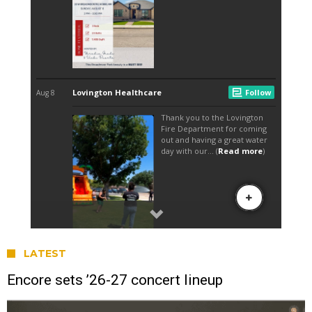
LATEST
Encore sets ’26-27 concert lineup