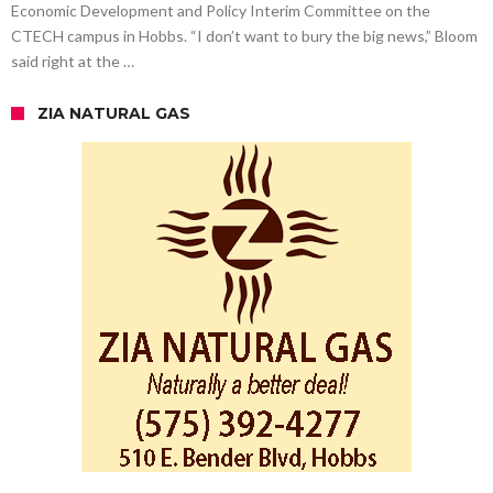
Economic Development and Policy Interim Committee on the
CTECH campus in Hobbs. “I don’t want to bury the big news,” Bloom
said right at the …
ZIA NATURAL GAS