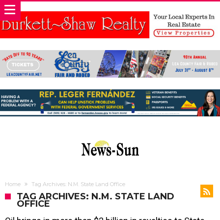
Home
Tag Archives: N.M. State Land Office
TAG ARCHIVES: N.M. STATE LAND
OFFICE