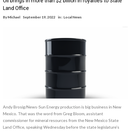
Oil brings in more than $2 billion in royalties to State
Land Office
By
Michael
September 19, 2022
in :
Local News
Andy Brosig/News-Sun Energy production is big business in New
Mexico. That was the word from Greg Bloom, assistant
commissioner for mineral resources from the New Mexico State
Land Office, speaking Wednesday before the state legislature’s