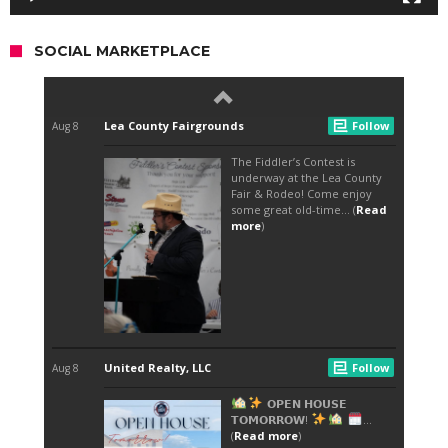
SOCIAL MARKETPLACE