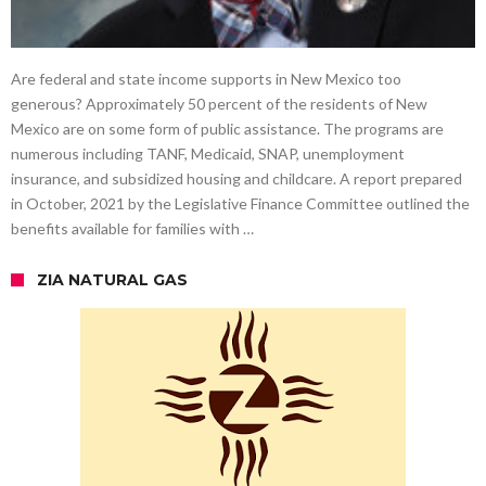
Are federal and state income supports in New Mexico too
generous? Approximately 50 percent of the residents of New
Mexico are on some form of public assistance. The programs are
numerous including TANF, Medicaid, SNAP, unemployment
insurance, and subsidized housing and childcare. A report prepared
in October, 2021 by the Legislative Finance Committee outlined the
benefits available for families with …
ZIA NATURAL GAS