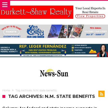
Home
Tag Archives: N.M. state benefits
TAG ARCHIVES: N.M. STATE BENEFITS