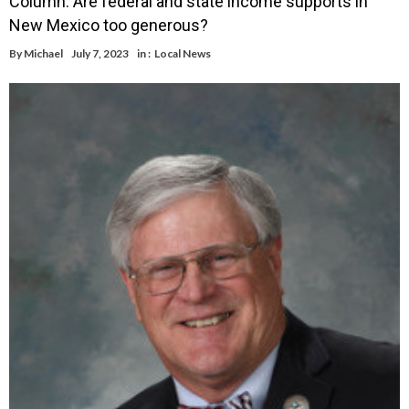
Column: Are federal and state income supports in
New Mexico too generous?
By
Michael
July 7, 2023
in :
Local News