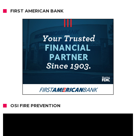
FIRST AMERICAN BANK
OSI FIRE PREVENTION
Video
Player