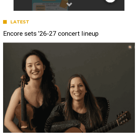
LATEST
Encore sets ’26-27 concert lineup