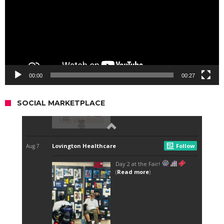
00:00
00:27
SOCIAL MARKETPLACE