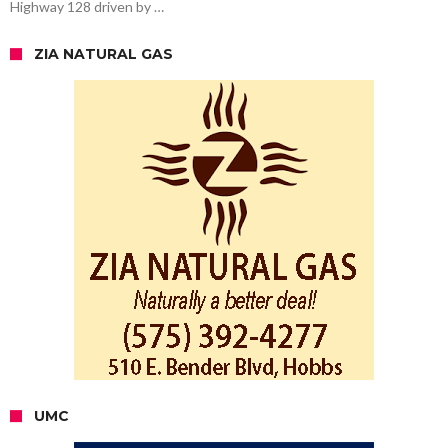
Highway 128 driven by …
ZIA NATURAL GAS
UMC