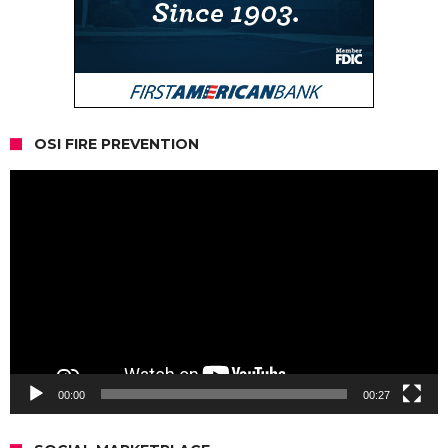
OSI FIRE PREVENTION
Video
Player
00:00
00:27