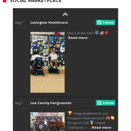
SOCIAL MARKETPLACE