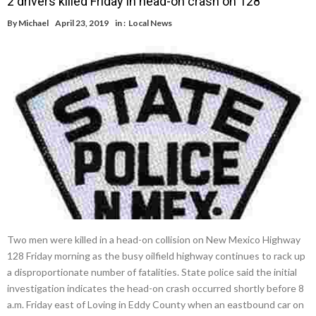
2 drivers killed Friday in head-on crash on 128
By
Michael
April 23, 2019
in :
Local News
Two men were killed in a head-on collision on New Mexico Highway
128 Friday morning as the busy oilfield highway continues to rack up
a disproportionate number of fatalities. State police said the initial
investigation indicates the head-on crash occurred shortly before 8
a.m. Friday east of Loving in Eddy County when an eastbound car on