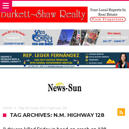
Home
Tag Archives: N.M. Highway 128
TAG ARCHIVES: N.M. HIGHWAY 128