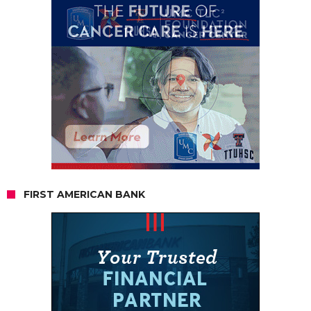
FIRST AMERICAN BANK