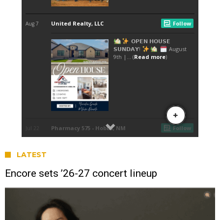
LATEST
Encore sets ’26-27 concert lineup