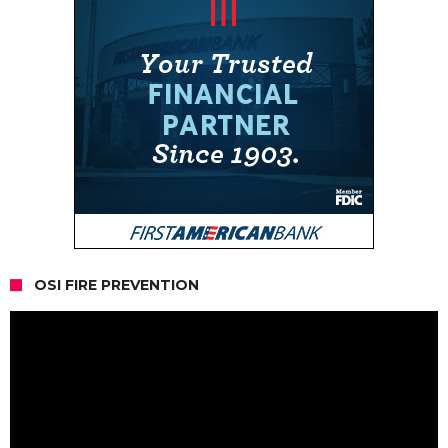
OSI FIRE PREVENTION
Video
Player