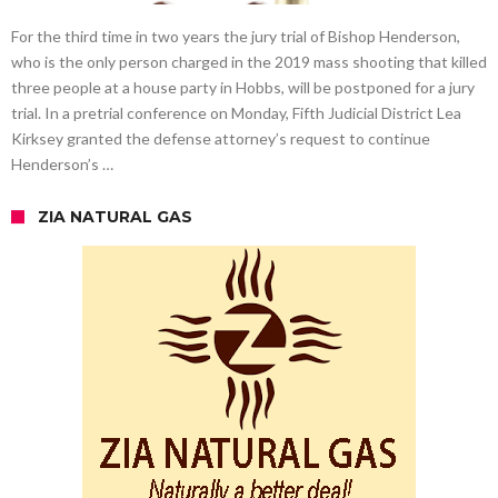
For the third time in two years the jury trial of Bishop Henderson,
who is the only person charged in the 2019 mass shooting that killed
three people at a house party in Hobbs, will be postponed for a jury
trial. In a pretrial conference on Monday, Fifth Judicial District Lea
Kirksey granted the defense attorney’s request to continue
Henderson’s …
ZIA NATURAL GAS