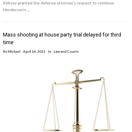
Kirksey granted the defense attorney’s request to continue
Henderson’s …
Mass shooting at house party trial delayed for third
time
By
Michael
April 14, 2021
in :
Law and Courts