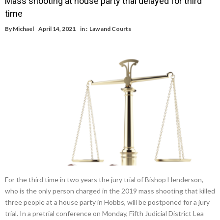
Mass shooting at house party trial delayed for third
time
By
Michael
April 14, 2021
in :
Law and Courts
For the third time in two years the jury trial of Bishop Henderson,
who is the only person charged in the 2019 mass shooting that killed
three people at a house party in Hobbs, will be postponed for a jury
trial. In a pretrial conference on Monday, Fifth Judicial District Lea