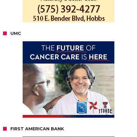
UMC
FIRST AMERICAN BANK