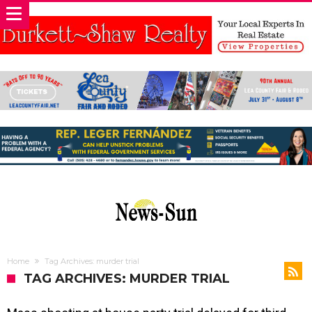
Home
Tag Archives: murder trial
TAG ARCHIVES: MURDER TRIAL