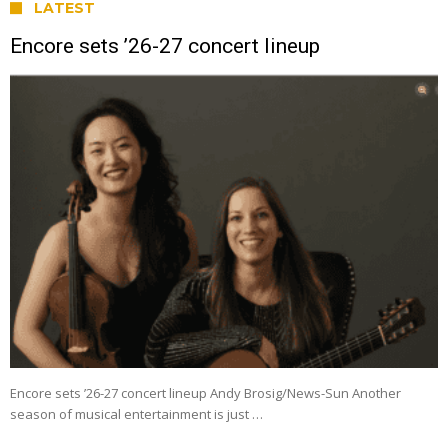
LATEST
Encore sets ’26-27 concert lineup
Encore sets ’26-27 concert lineup Andy Brosig/News-Sun Another
season of musical entertainment is just …