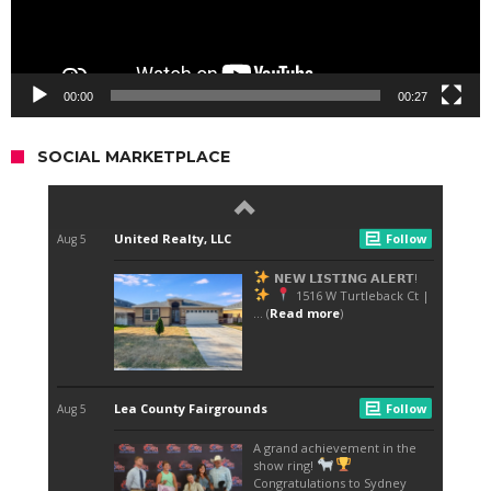
00:00
00:27
SOCIAL MARKETPLACE