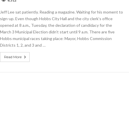
6,312
rite-
Jeff Lee sat patiently. Reading a magazine. Waiting for his moment to
andidate
eadline
sign-up. Even though Hobbs City Hall and the city clerk’s office
opened at 8 a.m., Tuesday, the declaration of candidacy for the
an.
March 3 Municipal Election didn’t start until 9 a.m. There are five
4
Hobbs municipal races taking place: Mayor, Hobbs Commission
Districts 1, 2, and 3 and …
Read More