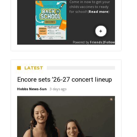
LATEST
Encore sets ’26-27 concert lineup
Hobbs News-Sun
3 days ago