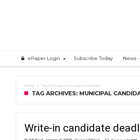
ePaper Login
Subscribe Today
News
Home
Tag Archives: municipal candidates
TAG ARCHIVES: MUNICIPAL CANDID
Write-in candidate deadl
o
By
Michael
January 9, 2020
in :
Local News