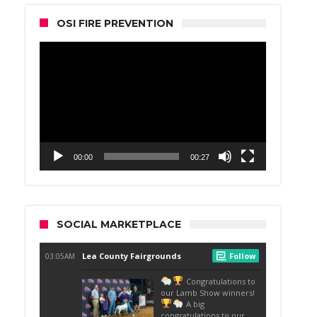
OSI FIRE PREVENTION
Video
Player
00:00
00:27
SOCIAL MARKETPLACE