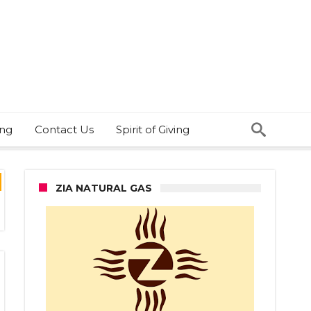
ing
Contact Us
Spirit of Giving
ZIA NATURAL GAS