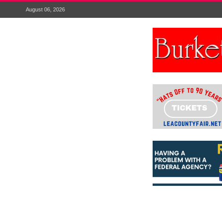
August 06, 2026