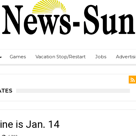
Games
Vacation Stop/Restart
Jobs
Advertis
ATES
ine is Jan. 14
n