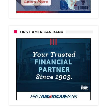
FIRST AMERICAN BANK