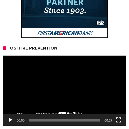
OSI FIRE PREVENTION
Video
Player
00:00
00:27