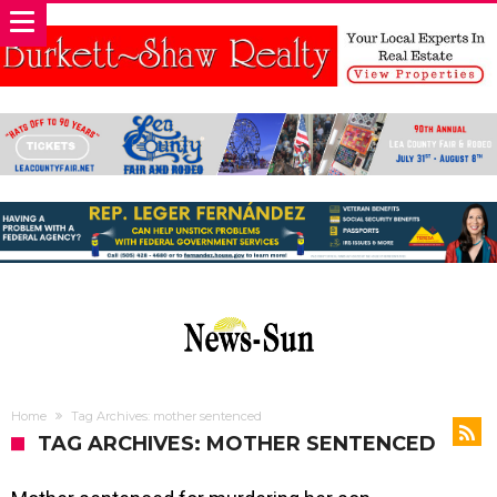
Home
Tag Archives: mother sentenced
TAG ARCHIVES: MOTHER SENTENCED