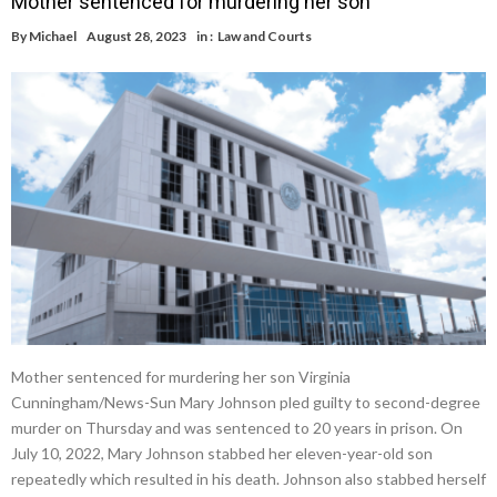
Mother sentenced for murdering her son
By
Michael
August 28, 2023
in :
Law and Courts
Mother sentenced for murdering her son Virginia
Cunningham/News-Sun Mary Johnson pled guilty to second-degree
murder on Thursday and was sentenced to 20 years in prison. On
July 10, 2022, Mary Johnson stabbed her eleven-year-old son
repeatedly which resulted in his death. Johnson also stabbed herself