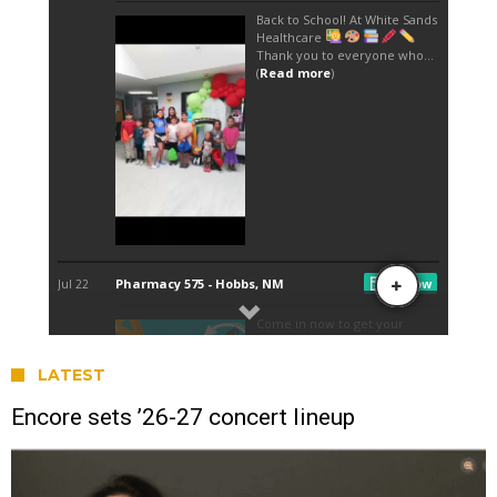
LATEST
Encore sets ’26-27 concert lineup