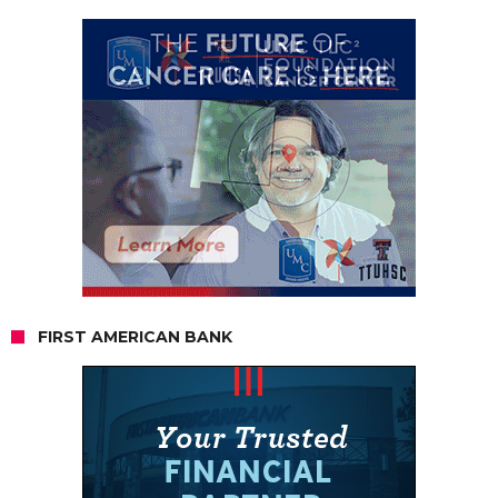
FIRST AMERICAN BANK