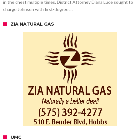
in the chest multiple times. District Attorney Diana Luce sought to
charge Johnson with first-degree …
ZIA NATURAL GAS
UMC