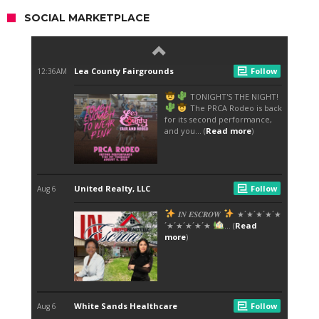
SOCIAL MARKETPLACE