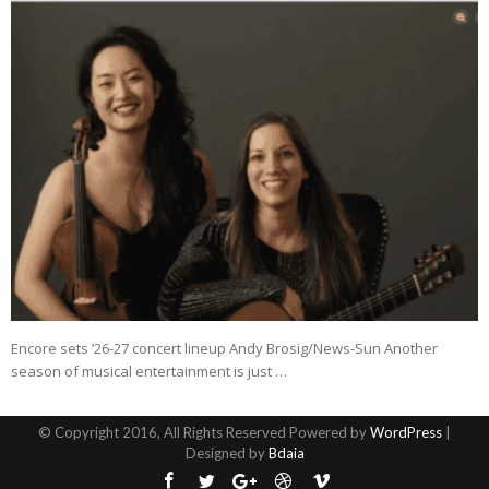
Encore sets ’26-27 concert lineup Andy Brosig/News-Sun Another
season of musical entertainment is just …
© Copyright 2016, All Rights Reserved Powered by
WordPress
|
Designed by
Bdaia