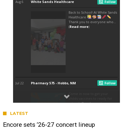
LATEST
Encore sets ’26-27 concert lineup