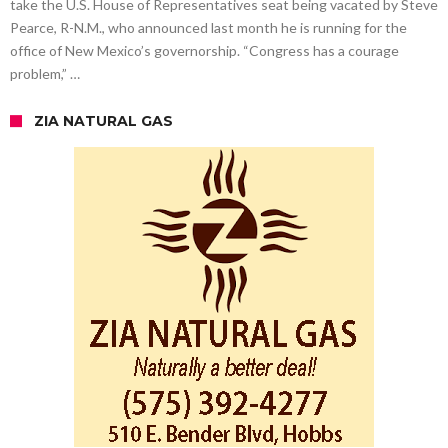
take the U.S. House of Representatives seat being vacated by Steve
Pearce, R-N.M., who announced last month he is running for the
office of New Mexico’s governorship. “Congress has a courage
problem,” …
ZIA NATURAL GAS