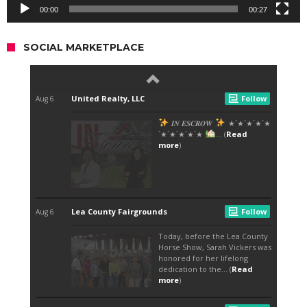
00:00
00:27
SOCIAL MARKETPLACE