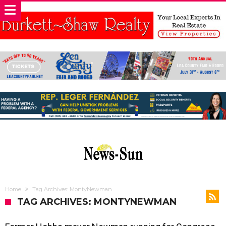
Home
Tag Archives: MontyNewman
TAG ARCHIVES: MONTYNEWMAN