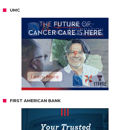
UMC
FIRST AMERICAN BANK