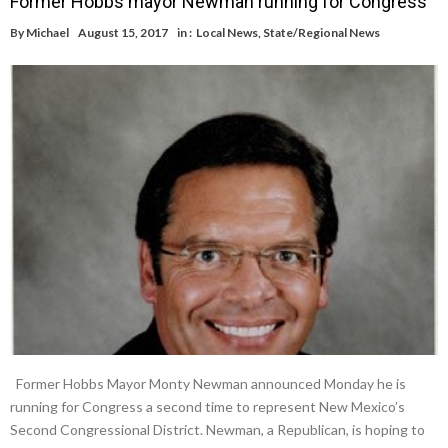
Former Hobbs mayor Newman running for Congress
By
Michael
August 15, 2017
in :
Local News
,
State/Regional News
Former Hobbs Mayor Monty Newman announced Monday he is
running for Congress a second time to represent New Mexico’s
Second Congressional District. Newman, a Republican, is hoping to