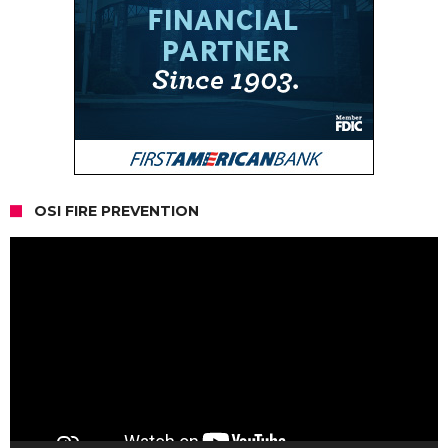
OSI FIRE PREVENTION
Video
Player