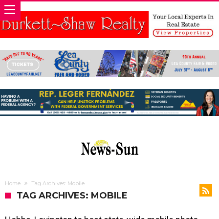
Home
Tag Archives: Mobile
TAG ARCHIVES: MOBILE