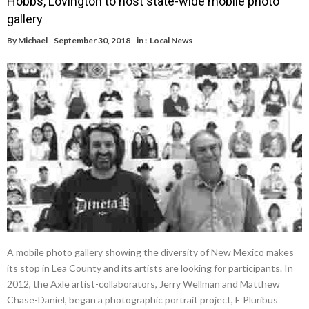
Hobbs, Lovington to host state-wide mobile photo
gallery
By
Michael
September 30, 2018
in :
Local News
A mobile photo gallery showing the diversity of New Mexico makes
its stop in Lea County and its artists are looking for participants. In
2012, the Axle artist-collaborators, Jerry Wellman and Matthew
Chase-Daniel, began a photographic portrait project, E Pluribus