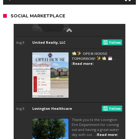
SOCIAL MARKETPLACE