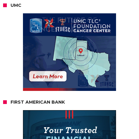
UMC
FIRST AMERICAN BANK