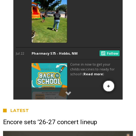
LATEST
Encore sets ’26-27 concert lineup