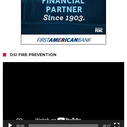
OSI FIRE PREVENTION
Video
Player
00:00
00:27