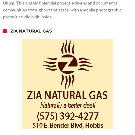
Unum. This ongoing biennial project enlivens and documents
communities throughout the state, with a mobile photographic
portrait studio built inside …
ZIA NATURAL GAS