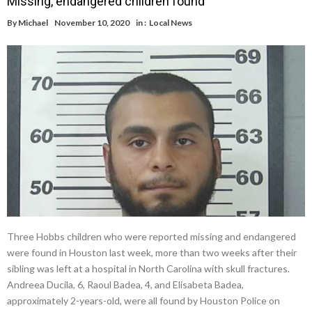
Missing, endangered children found
By
Michael
November 10, 2020
in :
Local News
Three Hobbs children who were reported missing and endangered
were found in Houston last week, more than two weeks after their
sibling was left at a hospital in North Carolina with skull fractures.
Andreea Ducila, 6, Raoul Badea, 4, and Elisabeta Badea,
approximately 2-years-old, were all found by Houston Police on