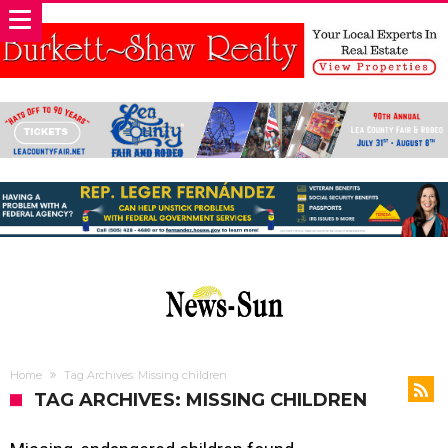
Home
Tag Archives: Missing children
TAG ARCHIVES: MISSING CHILDREN