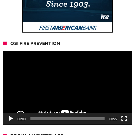
OSI FIRE PREVENTION
Video
Player
00:00
00:27