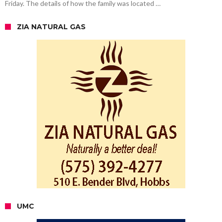
Friday. The details of how the family was located …
ZIA NATURAL GAS
UMC