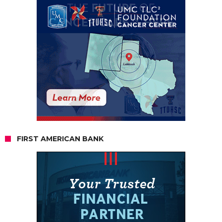
FIRST AMERICAN BANK