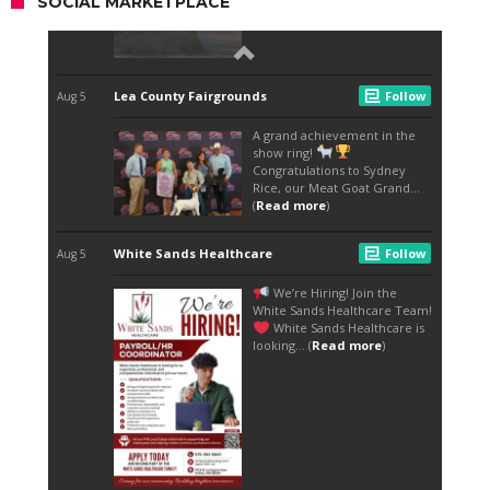
SOCIAL MARKETPLACE