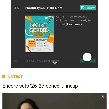
LATEST
Encore sets ’26-27 concert lineup