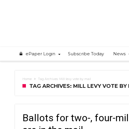
ePaper Login
Subscribe Today
News
Home
Tag Archives: Mill levy vote by mail
TAG ARCHIVES: MILL LEVY VOTE BY
Ballots for two-, four-mi