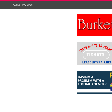
August 07, 2026