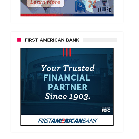
FIRST AMERICAN BANK