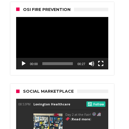
OSI FIRE PREVENTION
Video
Player
00:00
00:27
SOCIAL MARKETPLACE