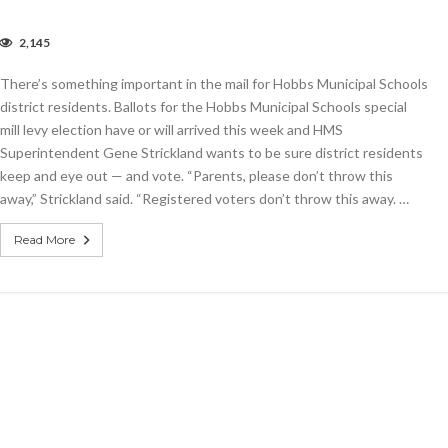
2,145
lots
r
There’s something important in the mail for Hobbs Municipal Schools
o-,
ur-
district residents. Ballots for the Hobbs Municipal Schools special
l
mill levy election have or will arrived this week and HMS
ies
Superintendent Gene Strickland wants to be sure district residents
r
bbs
keep and eye out — and vote. “Parents, please don’t throw this
hools
away,” Strickland said. “Registered voters don’t throw this away. …
e
e
Read More
l