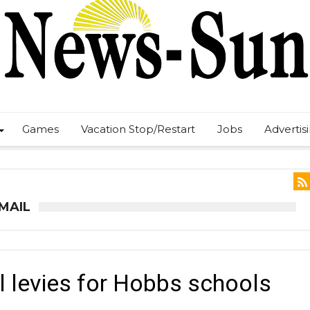
Games
Vacation Stop/Restart
Jobs
Advertis
 MAIL
ll levies for Hobbs schools