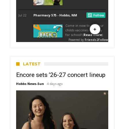
LATEST
Encore sets ’26-27 concert lineup
Hobbs News-Sun
4 days ago