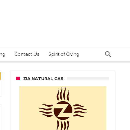
ing
Contact Us
Spirit of Giving
ZIA NATURAL GAS