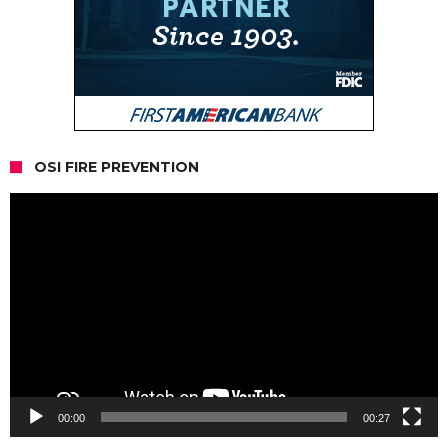
OSI FIRE PREVENTION
Video
Player
00:00
00:27