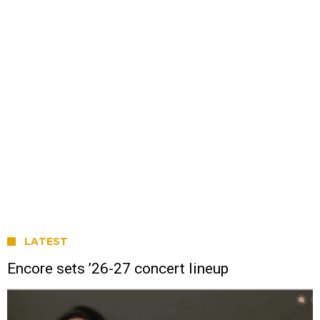
LATEST
Encore sets ’26-27 concert lineup