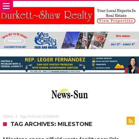
Home
Tag Archives: Milestone
TAG ARCHIVES: MILESTONE