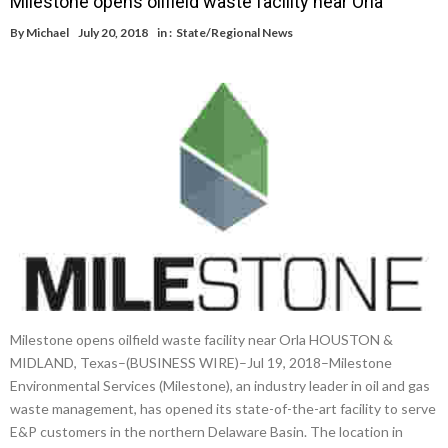
Milestone opens oilfield waste facility near Orla
By
Michael
July 20, 2018
in :
State/Regional News
Milestone opens oilfield waste facility near Orla HOUSTON &
MIDLAND, Texas–(BUSINESS WIRE)–Jul 19, 2018–Milestone
Environmental Services (Milestone), an industry leader in oil and gas
waste management, has opened its state-of-the-art facility to serve
E&P customers in the northern Delaware Basin. The location in