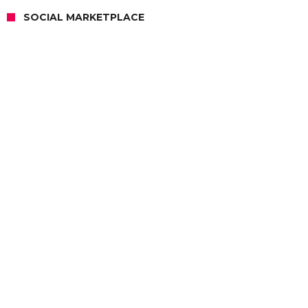
SOCIAL MARKETPLACE