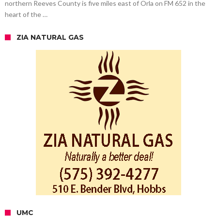
northern Reeves County is five miles east of Orla on FM 652 in the
heart of the …
ZIA NATURAL GAS
UMC