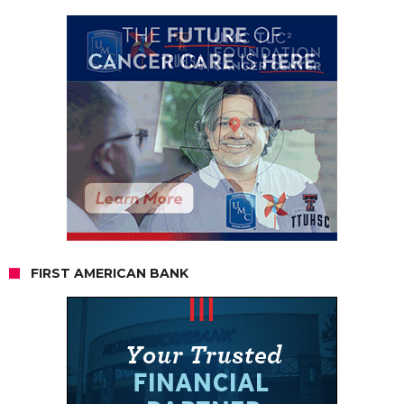
FIRST AMERICAN BANK