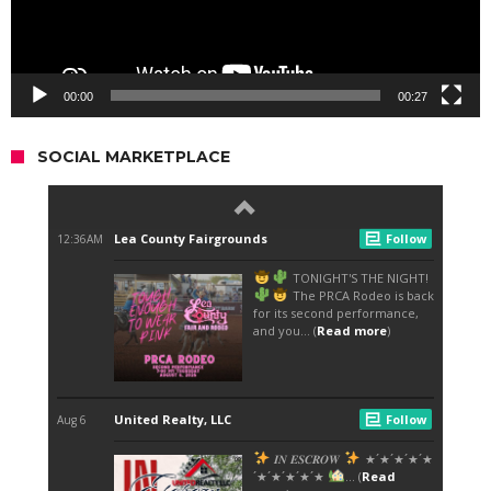
00:00
00:27
SOCIAL MARKETPLACE