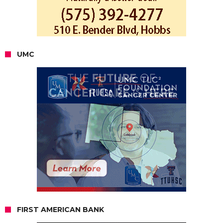
UMC
FIRST AMERICAN BANK