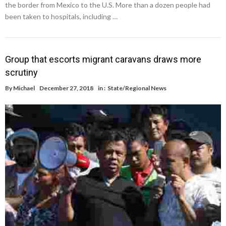
the border from Mexico to the U.S. More than a dozen people had
been taken to hospitals, including …
Group that escorts migrant caravans draws more
scrutiny
By
Michael
December 27, 2018
in :
State/Regional News