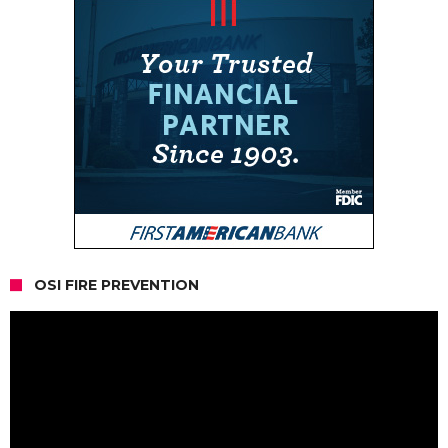
OSI FIRE PREVENTION
Video
Player