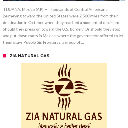
TIJUANA, Mexico (AP) — Thousands of Central Americans
journeying toward the United States were 2,500 miles from their
destination in October when they reached a moment of decision:
Should they press on toward the U.S. border? Or should they stop
and put down roots in Mexico, where the government offered to let
them stay? Pueblo Sin Fronteras, a group of …
ZIA NATURAL GAS