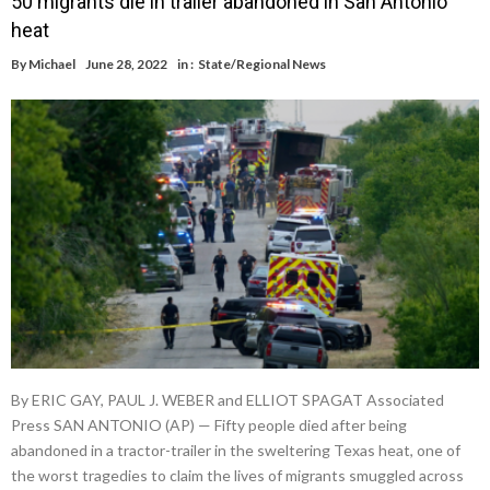
50 migrants die in trailer abandoned in San Antonio
heat
By
Michael
June 28, 2022
in :
State/Regional News
By ERIC GAY, PAUL J. WEBER and ELLIOT SPAGAT Associated
Press SAN ANTONIO (AP) — Fifty people died after being
abandoned in a tractor-trailer in the sweltering Texas heat, one of
the worst tragedies to claim the lives of migrants smuggled across