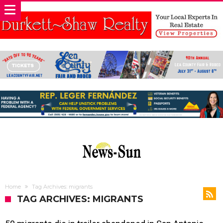
Home
Tag Archives: migrants
TAG ARCHIVES: MIGRANTS