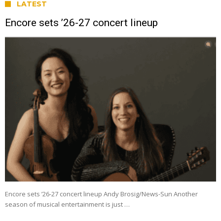
LATEST
Encore sets ’26-27 concert lineup
Encore sets ’26-27 concert lineup Andy Brosig/News-Sun Another
season of musical entertainment is just …