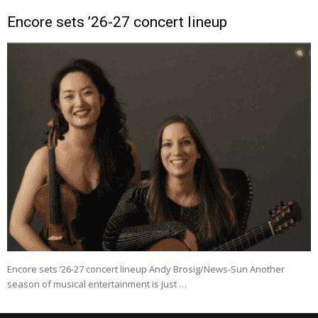
Encore sets ’26-27 concert lineup
Encore sets ’26-27 concert lineup Andy Brosig/News-Sun Another
season of musical entertainment is just …