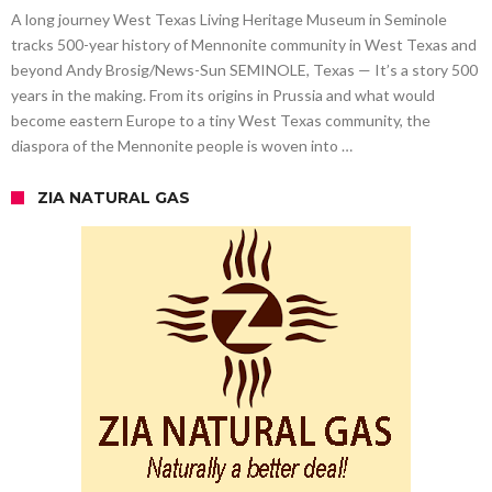
A long journey West Texas Living Heritage Museum in Seminole
tracks 500-year history of Mennonite community in West Texas and
beyond Andy Brosig/News-Sun SEMINOLE, Texas — It’s a story 500
years in the making. From its origins in Prussia and what would
become eastern Europe to a tiny West Texas community, the
diaspora of the Mennonite people is woven into …
ZIA NATURAL GAS