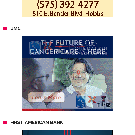
UMC
FIRST AMERICAN BANK