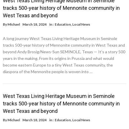
West Texas Living Heritage Museum in Seminole
tracks 500-year history of Mennonite community in
West Texas and beyond
By
Michael
March 18, 2024
in :
Education
,
Local News
A long journey West Texas Living Heritage Museum in Seminole
tracks 500-year history of Mennonite community in West Texas and
beyond Andy Brosig/News-Sun SEMINOLE, Texas — It’s a story 500
years in the making. From its origins in Prussia and what would
become eastern Europe to a tiny West Texas community, the
diaspora of the Mennonite people is woven into …
West Texas Living Heritage Museum in Seminole
tracks 500-year history of Mennonite community in
West Texas and beyond
By
Michael
March 18, 2024
in :
Education
,
Local News