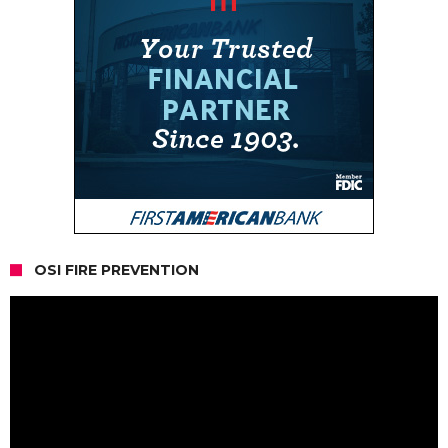
OSI FIRE PREVENTION
Video
Player