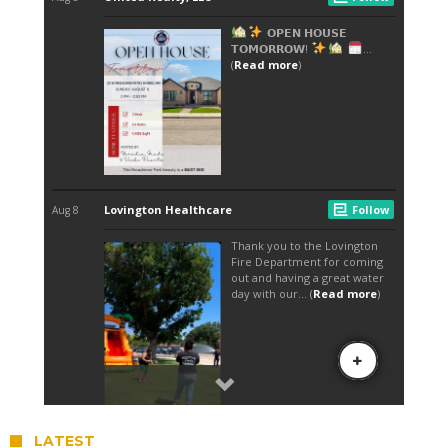
LATEST