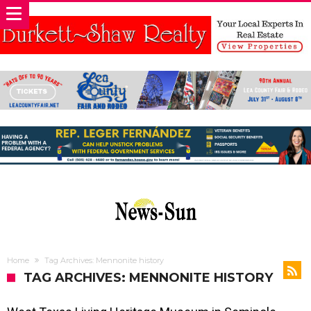
Home
Tag Archives: Mennonite history
TAG ARCHIVES: MENNONITE HISTORY