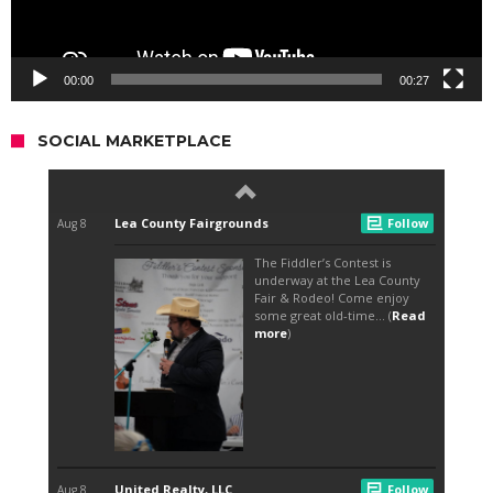
00:00
00:27
SOCIAL MARKETPLACE