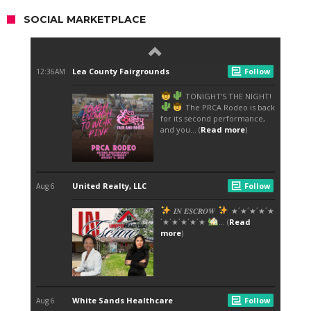
SOCIAL MARKETPLACE