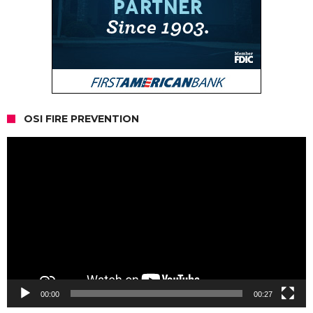
OSI FIRE PREVENTION
Video
Player
00:00
00:27