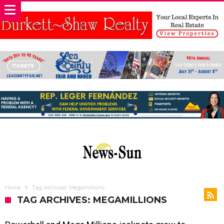
Home
Tag Archives: Megamillions
TAG ARCHIVES: MEGAMILLIONS