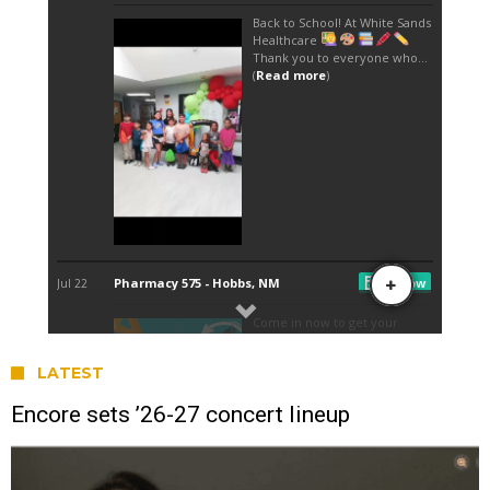
LATEST
Encore sets ’26-27 concert lineup