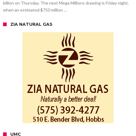
billion on Thursday. The next Mega Millions drawing is Friday night,
when an estimated $750 million …
ZIA NATURAL GAS
UMC