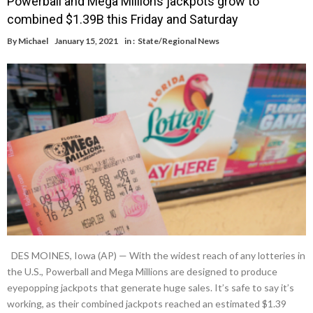
Powerball and Mega Millions jackpots grow to
combined $1.39B this Friday and Saturday
By
Michael
January 15, 2021
in :
State/Regional News
DES MOINES, Iowa (AP) — With the widest reach of any lotteries in
the U.S., Powerball and Mega Millions are designed to produce
eyepopping jackpots that generate huge sales. It’s safe to say it’s
working, as their combined jackpots reached an estimated $1.39