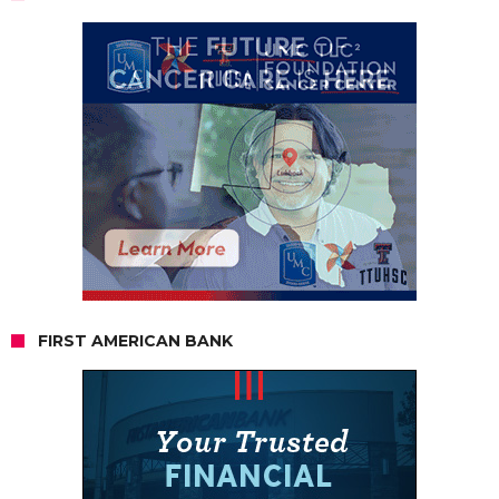
FIRST AMERICAN BANK