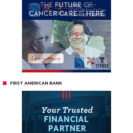
FIRST AMERICAN BANK