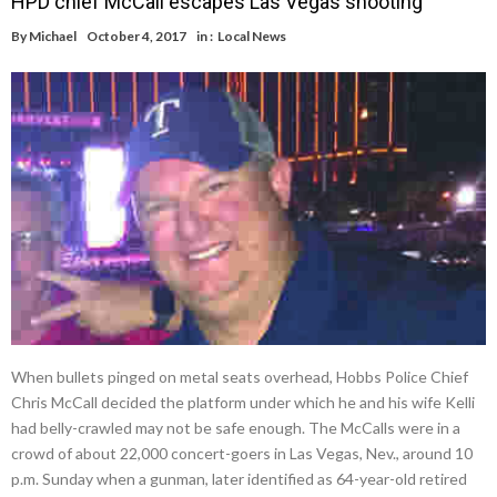
HPD chief McCall escapes Las Vegas shooting
By
Michael
October 4, 2017
in :
Local News
When bullets pinged on metal seats overhead, Hobbs Police Chief
Chris McCall decided the platform under which he and his wife Kelli
had belly-crawled may not be safe enough. The McCalls were in a
crowd of about 22,000 concert-goers in Las Vegas, Nev., around 10
p.m. Sunday when a gunman, later identified as 64-year-old retired