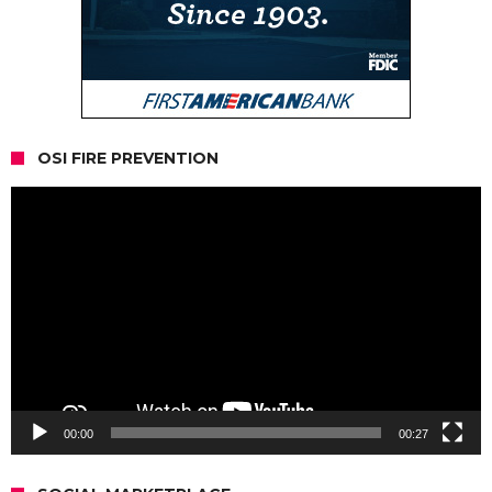
OSI FIRE PREVENTION
Video
Player
00:00
00:27