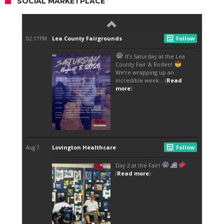
SOCIAL MARKETPLACE