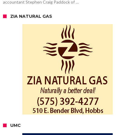
accountant Stephen Craig Paddock of …
ZIA NATURAL GAS
UMC