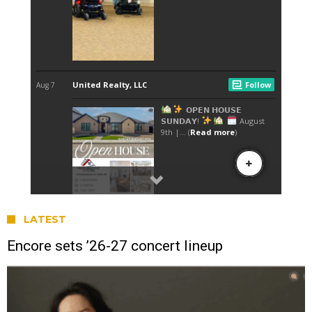
LATEST
Encore sets ’26-27 concert lineup