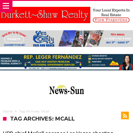
Home
Tag Archives: Mcall
TAG ARCHIVES: MCALL