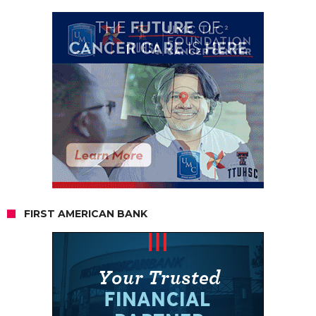
FIRST AMERICAN BANK