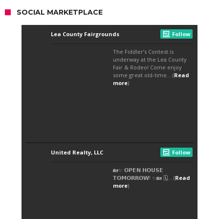
SOCIAL MARKETPLACE