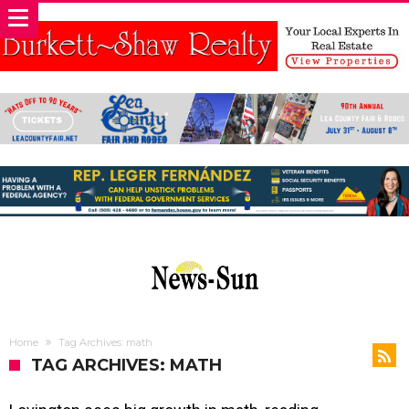
Home
Tag Archives: math
TAG ARCHIVES: MATH