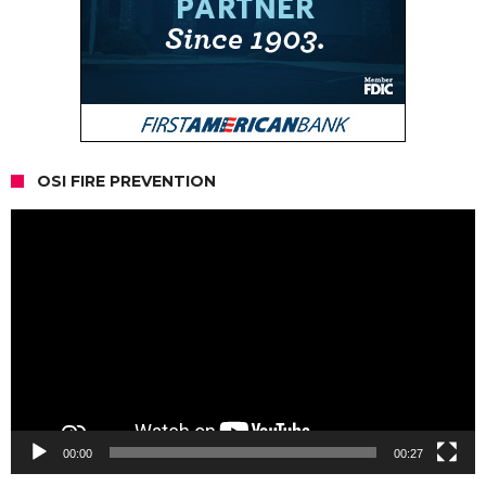
OSI FIRE PREVENTION
Video
Player
00:00
00:27