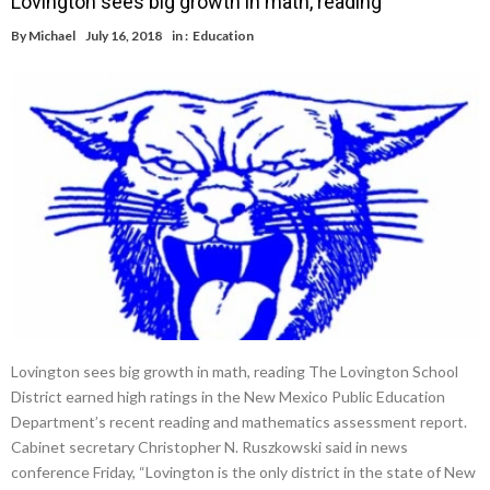
Lovington sees big growth in math, reading
By
Michael
July 16, 2018
in :
Education
Lovington sees big growth in math, reading The Lovington School
District earned high ratings in the New Mexico Public Education
Department’s recent reading and mathematics assessment report.
Cabinet secretary Christopher N. Ruszkowski said in news
conference Friday, “Lovington is the only district in the state of New