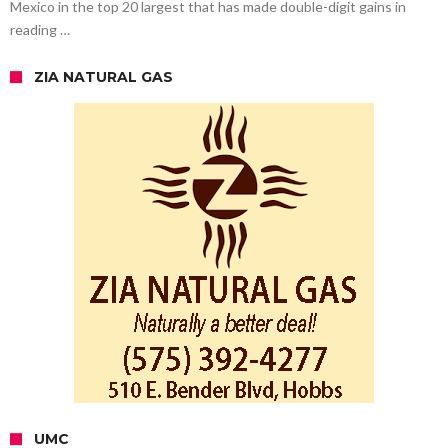
Mexico in the top 20 largest that has made double-digit gains in
reading …
ZIA NATURAL GAS
UMC