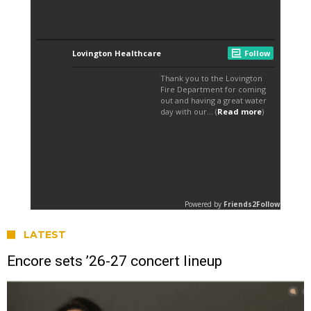
LATEST
Encore sets ’26-27 concert lineup