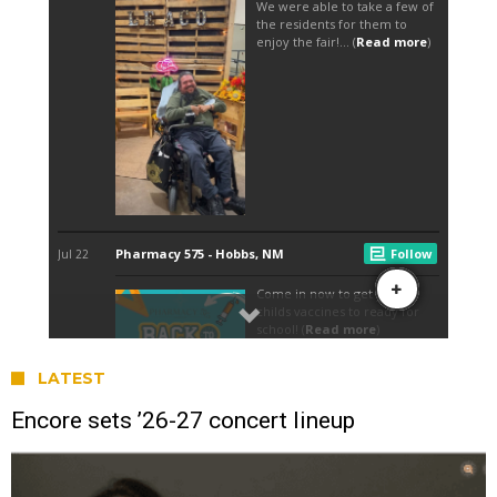
LATEST
Encore sets ’26-27 concert lineup