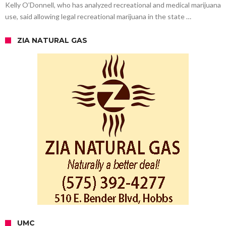
Kelly O’Donnell, who has analyzed recreational and medical marijuana
use, said allowing legal recreational marijuana in the state …
ZIA NATURAL GAS
UMC