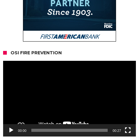
OSI FIRE PREVENTION
Video
Player
00:00
00:27