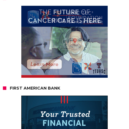
FIRST AMERICAN BANK