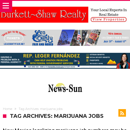
Home
Tag Archives: marijuana jobs
TAG ARCHIVES: MARIJUANA JOBS