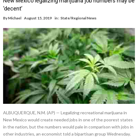
New Mexico legalizing marijuana job numbers may be
‘decent’
By
Michael
August 15, 2019
in :
State/Regional News
ALBUQUERQUE, N.M. (AP) — Legalizing recreational marijuana in
New Mexico would create needed jobs in one of the poorest states
in the nation, but the numbers would pale in comparison with jobs in
other industries, an economist told a bipartisan group Wednesday.