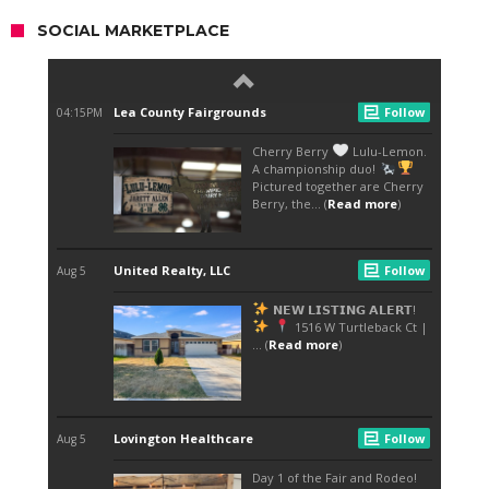
SOCIAL MARKETPLACE