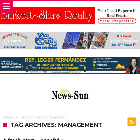
Home
Tag Archives: management
TAG ARCHIVES: MANAGEMENT