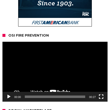
OSI FIRE PREVENTION
Video
Player
00:00
00:27