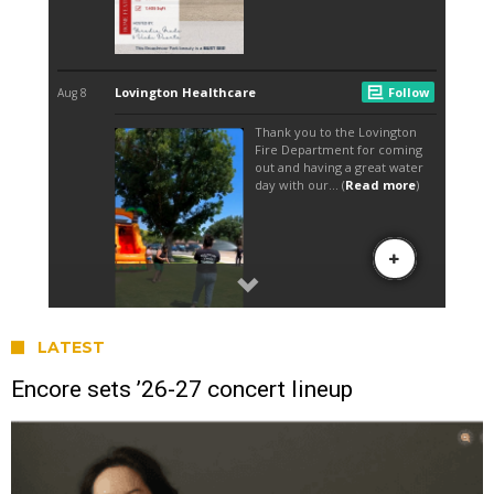
LATEST
Encore sets ’26-27 concert lineup