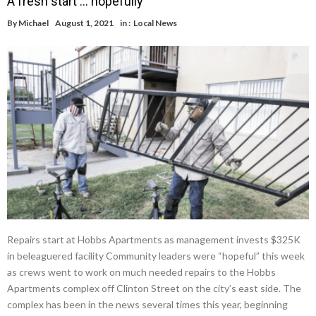
A fresh start … hopefully
By
Michael
August 1, 2021
in :
Local News
Repairs start at Hobbs Apartments as management invests $325K
in beleaguered facility Community leaders were “hopeful” this week
as crews went to work on much needed repairs to the Hobbs
Apartments complex off Clinton Street on the city’s east side. The
complex has been in the news several times this year, beginning