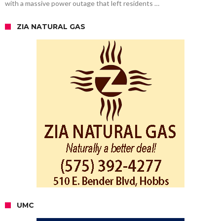
with a massive power outage that left residents …
ZIA NATURAL GAS
UMC