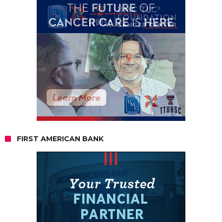
FIRST AMERICAN BANK