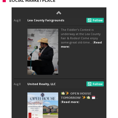
SOCIAL MARKETPLACE