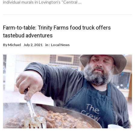
individual murals in Lovington’s “Central …
Farm-to-table: Trinity Farms food truck offers
tastebud adventures
By
Michael
July 2, 2021
in :
Local News