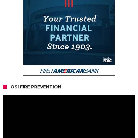
OSI FIRE PREVENTION
Video
Player