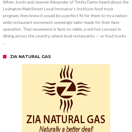
When Justin and Jeannie Alexander of Trinity Farms heard about the
Lovington MainStreet Local Innovator’s Institute food truck
program, they knew it would be a perfect fit for them to try a nation-
wide restaurant movement seemingly tailor-made for their farm
operation. That movement is farm-to-table, a red-hot concept in
dining across the country, where local restaurants — or food trucks
…
ZIA NATURAL GAS