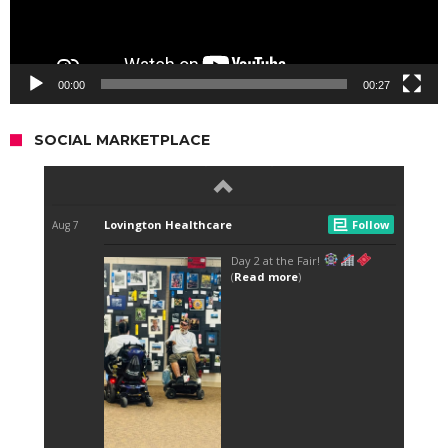
00:00
00:27
SOCIAL MARKETPLACE