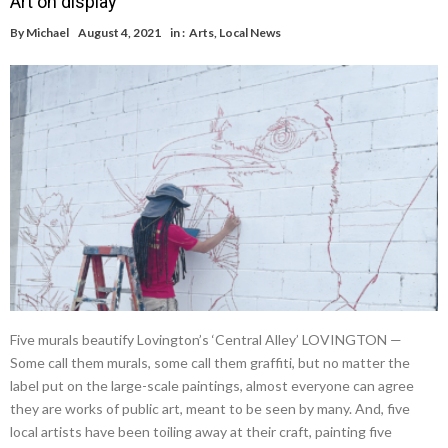
Art on display
By
Michael
August 4, 2021
in :
Arts
,
Local News
Five murals beautify Lovington’s ‘Central Alley’ LOVINGTON —
Some call them murals, some call them graffiti, but no matter the
label put on the large-scale paintings, almost everyone can agree
they are works of public art, meant to be seen by many. And, five
local artists have been toiling away at their craft, painting five