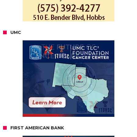
UMC
FIRST AMERICAN BANK