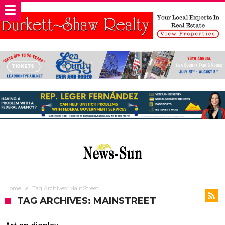
Home
Tag Archives: MainStreet
TAG ARCHIVES: MAINSTREET