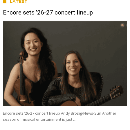
LATEST
Encore sets ’26-27 concert lineup
Encore sets ’26-27 concert lineup Andy Brosig/News-Sun Another
season of musical entertainment is just …