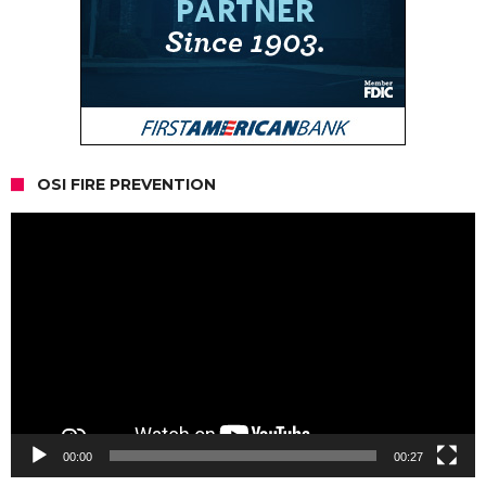
OSI FIRE PREVENTION
Video
Player
00:00
00:27