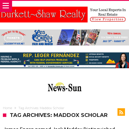
Home
Tag Archives: Maddox Scholar
TAG ARCHIVES: MADDOX SCHOLAR