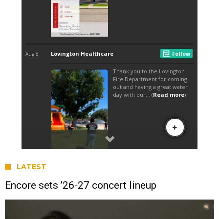
LATEST
Encore sets ’26-27 concert lineup