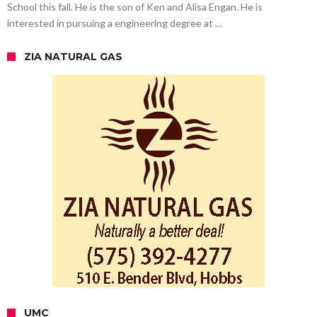
School this fall. He is the son of Ken and Alisa Engan. He is
interested in pursuing a engineering degree at …
ZIA NATURAL GAS
UMC