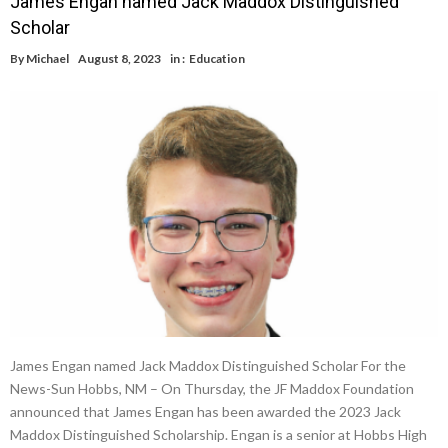
James Engan named Jack Maddox Distinguished
Scholar
By
Michael
August 8, 2023
in :
Education
James Engan named Jack Maddox Distinguished Scholar For the
News-Sun Hobbs, NM – On Thursday, the JF Maddox Foundation
announced that James Engan has been awarded the 2023 Jack
Maddox Distinguished Scholarship. Engan is a senior at Hobbs High