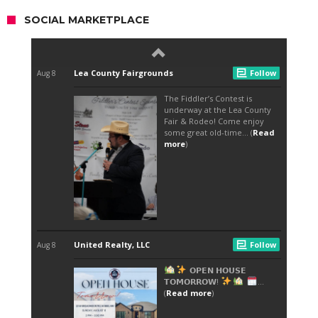
SOCIAL MARKETPLACE