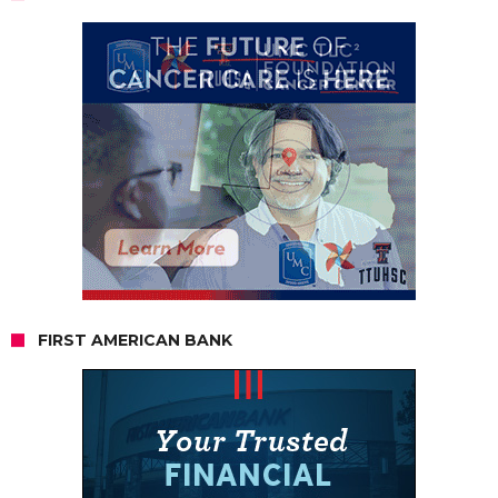
FIRST AMERICAN BANK