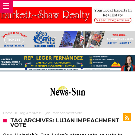
Home
Tag Archives: Lujan impeachment vote
TAG ARCHIVES: LUJAN IMPEACHMENT
VOTE