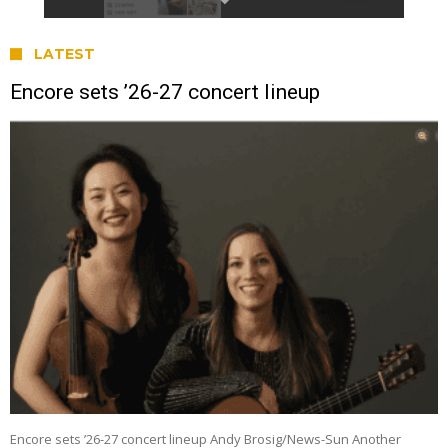
LATEST
Encore sets ’26-27 concert lineup
Encore sets ’26-27 concert lineup Andy Brosig/News-Sun Another