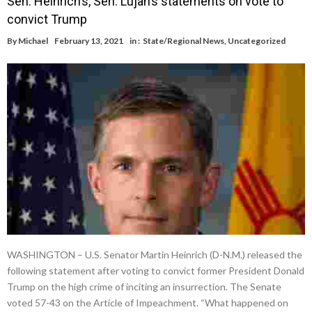
Sen. Heinrich’s, Sen. Lujan’s statements on vote to
convict Trump
By
Michael
February 13, 2021
in :
State/Regional News
,
Uncategorized
WASHINGTON – U.S. Senator Martin Heinrich (D-N.M.) released the
following statement after voting to convict former President Donald
Trump on the high crime of inciting an insurrection. The Senate
voted 57-43 on the Article of Impeachment. “What happened on