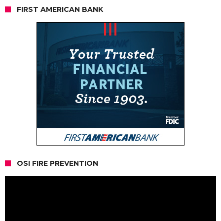
FIRST AMERICAN BANK
OSI FIRE PREVENTION
Video
Player