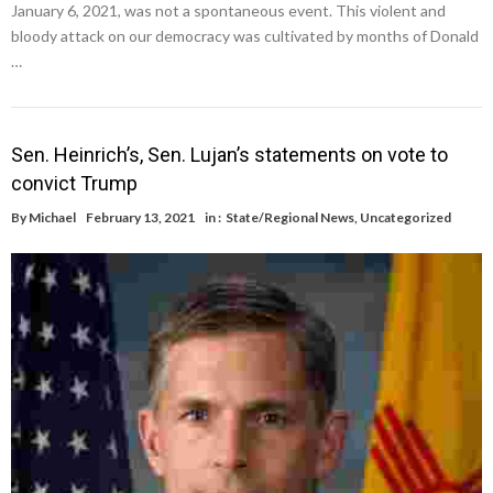
January 6, 2021, was not a spontaneous event. This violent and
bloody attack on our democracy was cultivated by months of Donald
…
Sen. Heinrich’s, Sen. Lujan’s statements on vote to
convict Trump
By
Michael
February 13, 2021
in :
State/Regional News
,
Uncategorized