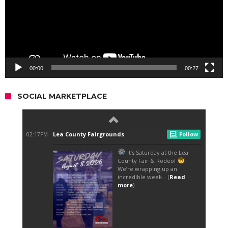
00:00
00:27
SOCIAL MARKETPLACE