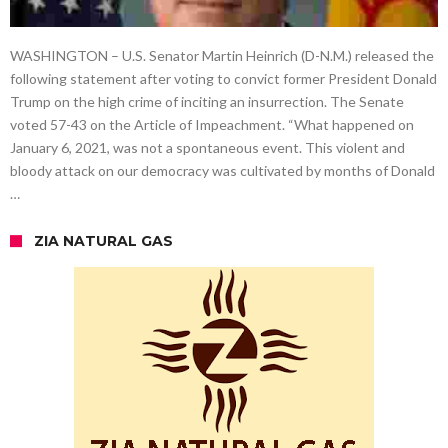
WASHINGTON – U.S. Senator Martin Heinrich (D-N.M.) released the
following statement after voting to convict former President Donald
Trump on the high crime of inciting an insurrection. The Senate
voted 57-43 on the Article of Impeachment. “What happened on
January 6, 2021, was not a spontaneous event. This violent and
bloody attack on our democracy was cultivated by months of Donald
…
ZIA NATURAL GAS