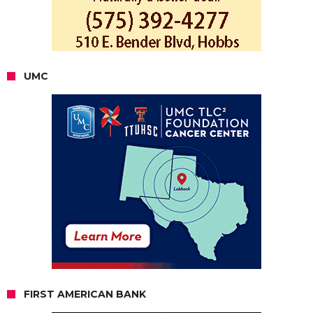
UMC
FIRST AMERICAN BANK