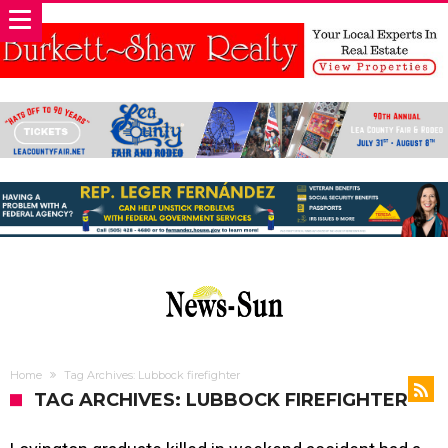
Home
Tag Archives: Lubbock firefighter
TAG ARCHIVES: LUBBOCK FIREFIGHTER