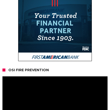
OSI FIRE PREVENTION
Video
Player