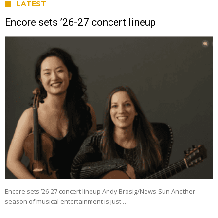
LATEST
Encore sets ’26-27 concert lineup
Encore sets ’26-27 concert lineup Andy Brosig/News-Sun Another
season of musical entertainment is just …