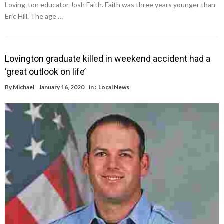
Loving-ton educator Josh Faith. Faith was three years younger than
Eric Hill. The age …
Lovington graduate killed in weekend accident had a
‘great outlook on life’
By
Michael
January 16, 2020
in :
Local News