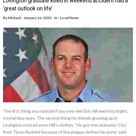
Lovington graduate killed in weekend accident had a
‘great outlook on life’
By
Michael
January 16, 2020
in :
Local News
The first thing you noticed if you ever met Eric Hill were his bright,
crystal blue eyes. The second thing his friends growing up in
Lovington noticed were Hill’s clothes. “He got the nickname ‘City’
from Tyson Burkett because of the preppy clothes he wore,” said