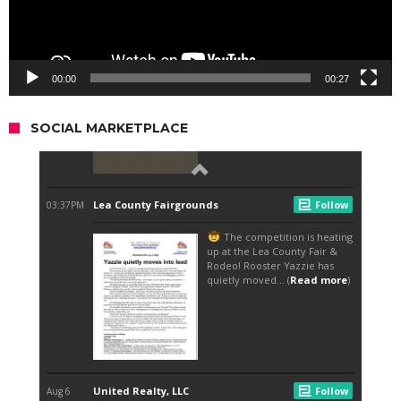
00:00
00:27
SOCIAL MARKETPLACE