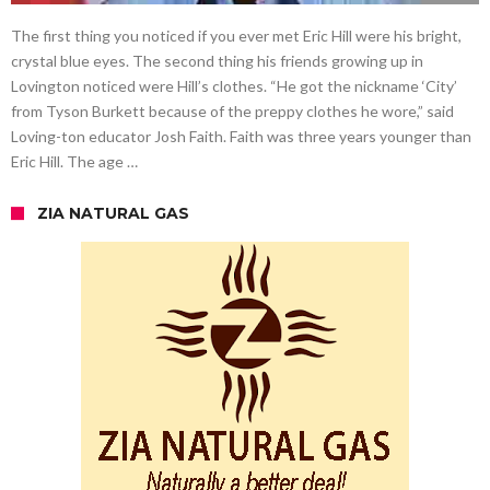
The first thing you noticed if you ever met Eric Hill were his bright,
crystal blue eyes. The second thing his friends growing up in
Lovington noticed were Hill’s clothes. “He got the nickname ‘City’
from Tyson Burkett because of the preppy clothes he wore,” said
Loving-ton educator Josh Faith. Faith was three years younger than
Eric Hill. The age …
ZIA NATURAL GAS