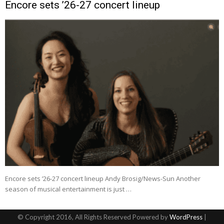
Encore sets ’26-27 concert lineup
Encore sets ’26-27 concert lineup Andy Brosig/News-Sun Another
season of musical entertainment is just …
© Copyright 2016, All Rights Reserved Powered by
WordPress
|