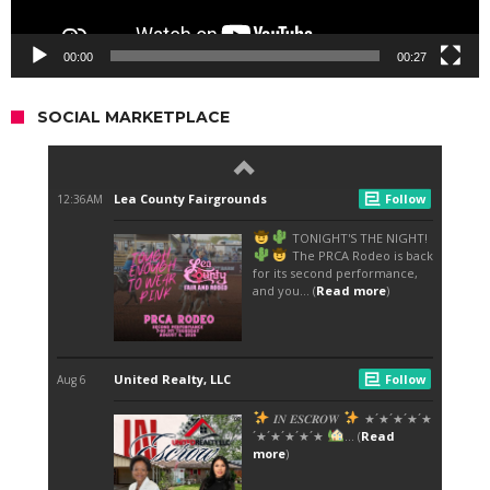
00:00
00:27
SOCIAL MARKETPLACE