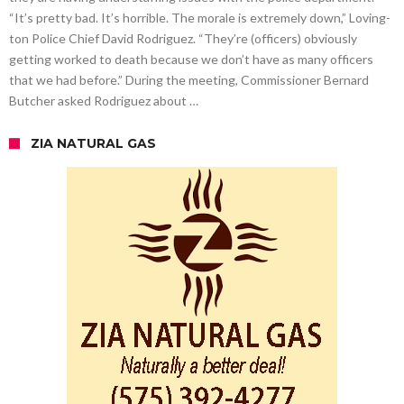
“It’s pretty bad. It’s horrible. The morale is extremely down,” Loving-
ton Police Chief David Rodriguez. “They’re (officers) obviously
getting worked to death because we don’t have as many officers
that we had before.” During the meeting, Commissioner Bernard
Butcher asked Rodriguez about …
ZIA NATURAL GAS