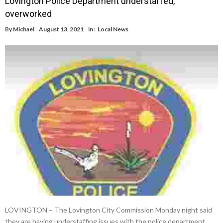
Lovington Police Department understaffed,
overworked
By
Michael
August 13, 2021
in :
Local News
LOVINGTON – The Lovington City Commission Monday night said
they are having understaffing issues with the police department.