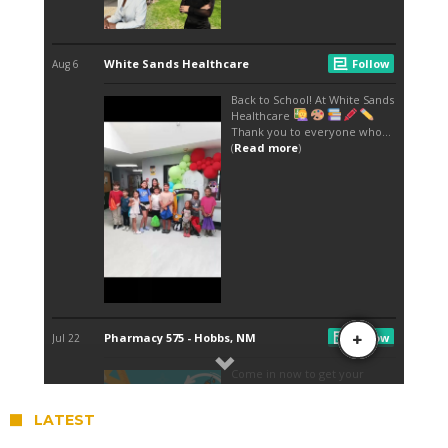
LATEST