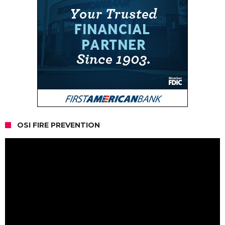
OSI FIRE PREVENTION
Video
Player