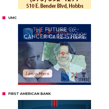
UMC
FIRST AMERICAN BANK