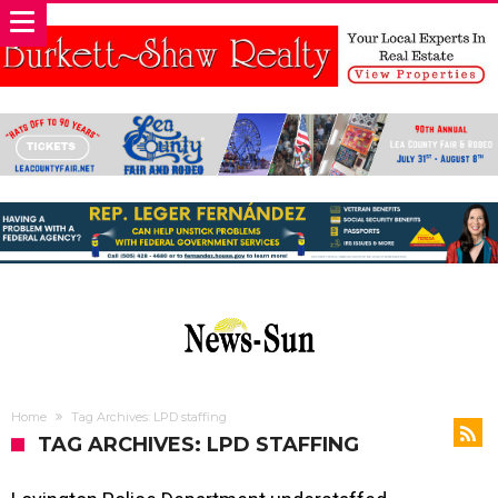
Home
Tag Archives: LPD staffing
TAG ARCHIVES: LPD STAFFING