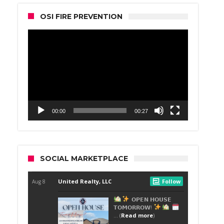
OSI FIRE PREVENTION
Video
Player
00:00
00:27
SOCIAL MARKETPLACE