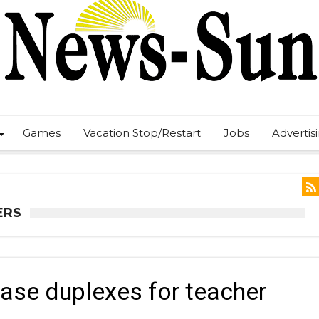
Games
Vacation Stop/Restart
Jobs
Advertis
ERS
ase duplexes for teacher