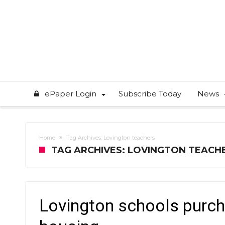
ePaper Login
Subscribe Today
News
Home
Tag Archives: Lovington teachers
TAG ARCHIVES: LOVINGTON TEACH
Lovington schools purch