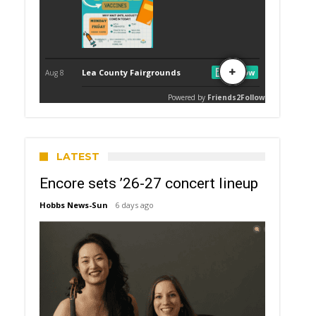
LATEST
Encore sets ’26-27 concert lineup
Hobbs News-Sun
6 days ago