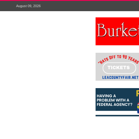
August 09, 2026