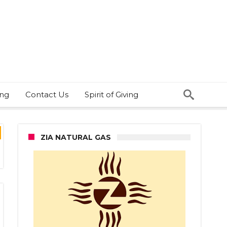
ing
Contact Us
Spirit of Giving
ZIA NATURAL GAS