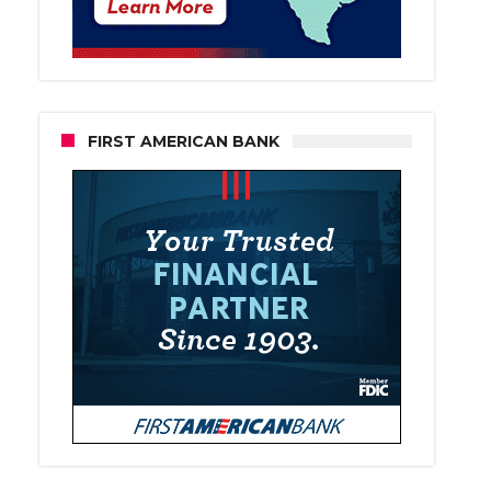
FIRST AMERICAN BANK