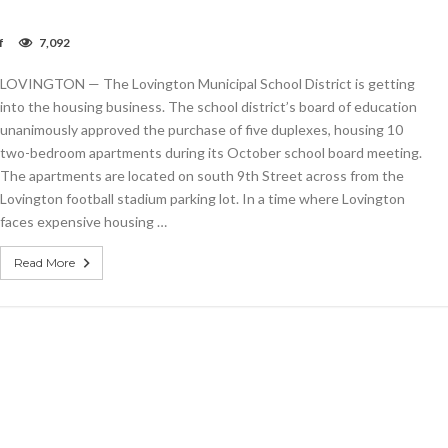
on
f
7,092
Lovington
schools
LOVINGTON — The Lovington Municipal School District is getting
purchase
duplexes
into the housing business. The school district’s board of education
for
unanimously approved the purchase of five duplexes, housing 10
teacher
two-bedroom apartments during its October school board meeting.
housing
The apartments are located on south 9th Street across from the
Lovington football stadium parking lot. In a time where Lovington
faces expensive housing …
Read More