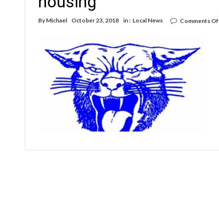
housing
By
Michael
October 23, 2018
in :
Local News
Comments Of