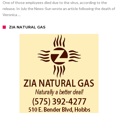
One of those employees died due to the virus, according to the
release. In July the News-Sun wrote an article following the death of
Veronica …
ZIA NATURAL GAS