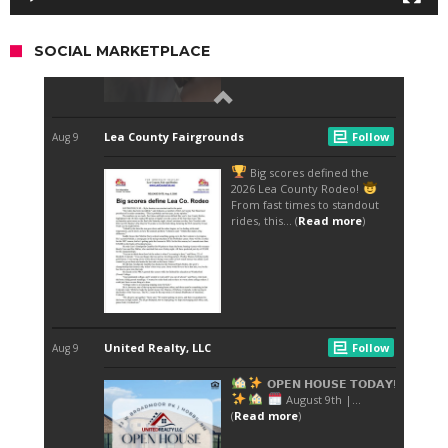
SOCIAL MARKETPLACE