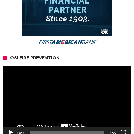
OSI FIRE PREVENTION
Video
Player
00:00
00:27