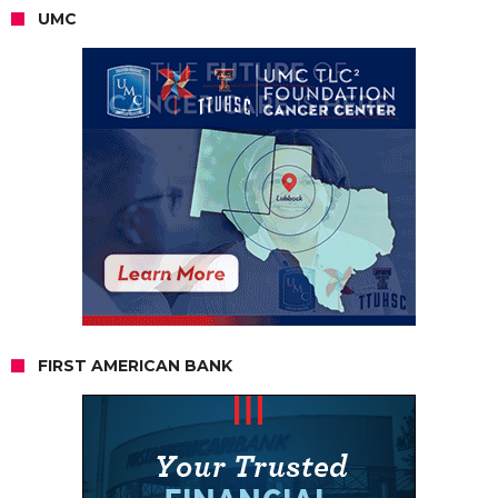
UMC
FIRST AMERICAN BANK