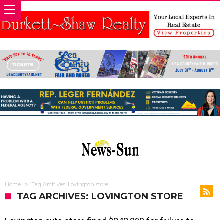
Home
Tag Archives: Lovington store
TAG ARCHIVES: LOVINGTON STORE