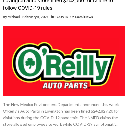
Lovington auto store fined $242,000 for failure to
follow COVID-19 rules
By
Michael
February 5, 2021
in :
COVID-19
,
Local News
The New Mexico Environment Department announced this week
O’Reilly’s Auto Parts in Lovington has been fined $242,827.20 for
violations during the COVID-19 pandemic. The NMED claims the
store allowed employees to work while COVID-19 symptomatic.