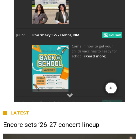
LATEST
Encore sets ’26-27 concert lineup