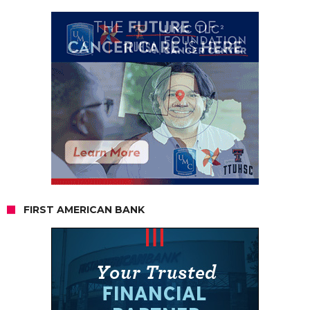
FIRST AMERICAN BANK