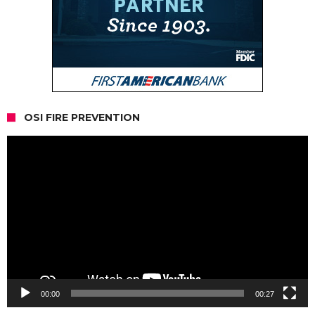
OSI FIRE PREVENTION
Video
Player
00:00
00:27