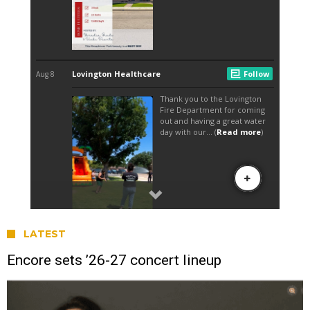
LATEST
Encore sets ’26-27 concert lineup