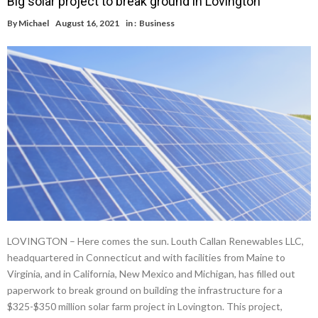
Big solar project to break ground in Lovington
By
Michael
August 16, 2021
in :
Business
LOVINGTON – Here comes the sun. Louth Callan Renewables LLC,
headquartered in Connecticut and with facilities from Maine to
Virginia, and in California, New Mexico and Michigan, has filled out
paperwork to break ground on building the infrastructure for a
$325-$350 million solar farm project in Lovington. This project,