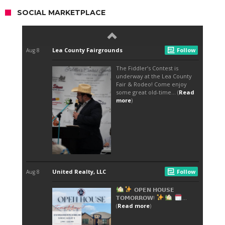
SOCIAL MARKETPLACE