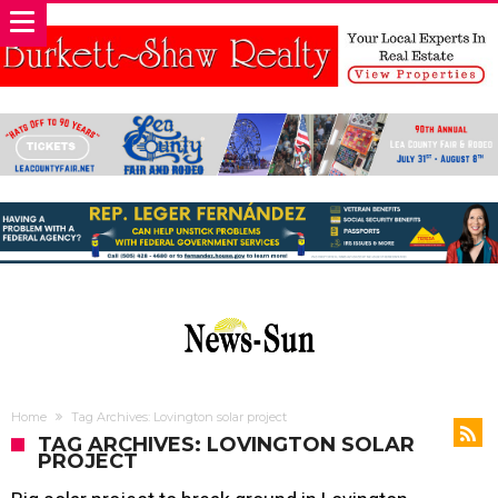
Home
Tag Archives: Lovington solar project
TAG ARCHIVES: LOVINGTON SOLAR
PROJECT