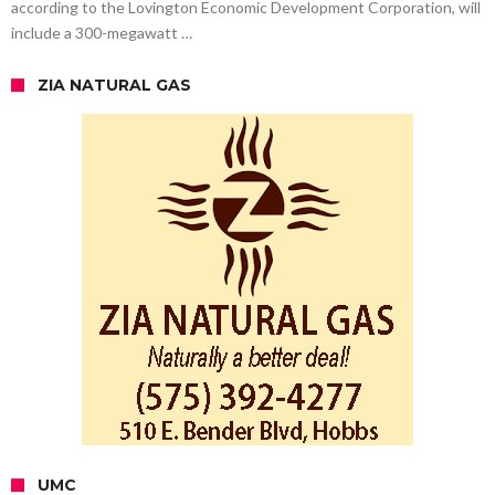
according to the Lovington Economic Development Corporation, will
include a 300-megawatt …
ZIA NATURAL GAS
UMC