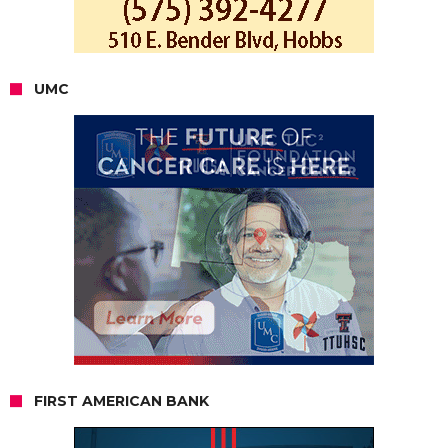
UMC
FIRST AMERICAN BANK