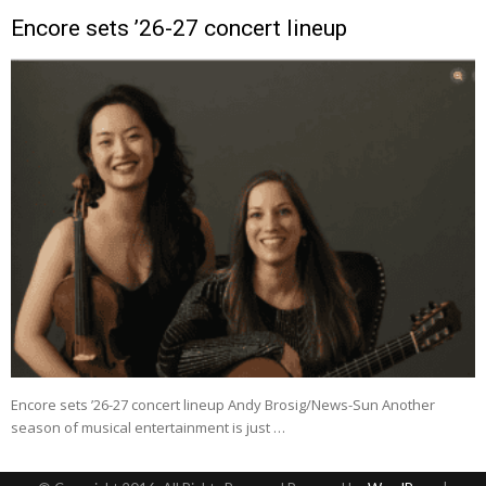
Encore sets ’26-27 concert lineup
Encore sets ’26-27 concert lineup Andy Brosig/News-Sun Another
season of musical entertainment is just …