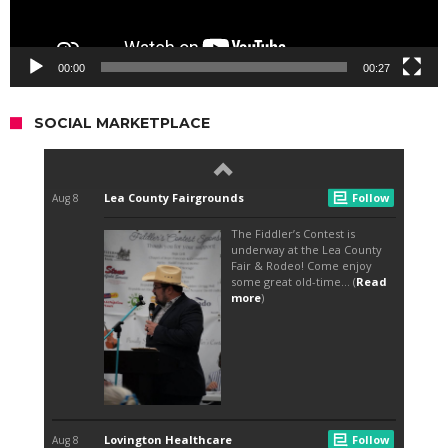
00:00
00:27
SOCIAL MARKETPLACE