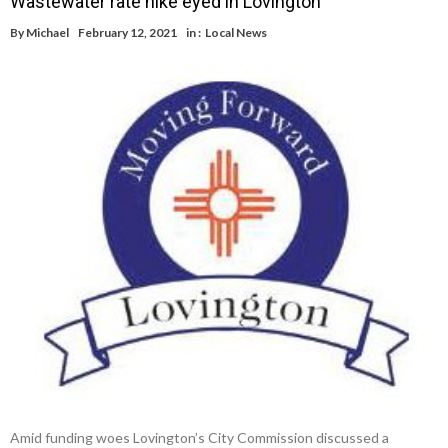
Wastewater rate hike eyed in Lovington
By
Michael
February 12, 2021
in :
Local News
Amid funding woes Lovington’s City Commission discussed a