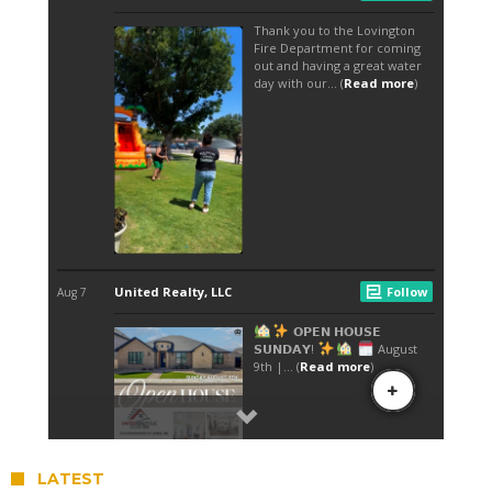
LATEST