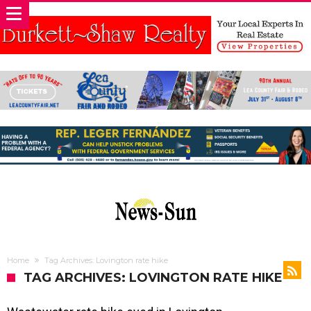
Home
Tag Archives: Lovington rate hike
TAG ARCHIVES: LOVINGTON RATE HIKE