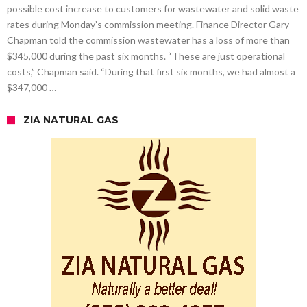
possible cost increase to customers for wastewater and solid waste
rates during Monday’s commission meeting. Finance Director Gary
Chapman told the commission wastewater has a loss of more than
$345,000 during the past six months. “These are just operational
costs,” Chapman said. “During that first six months, we had almost a
$347,000 …
ZIA NATURAL GAS