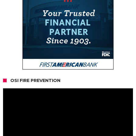
OSI FIRE PREVENTION
Video
Player