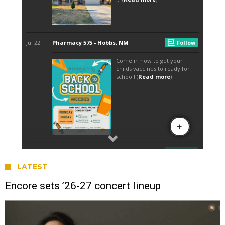
LATEST
Encore sets ’26-27 concert lineup