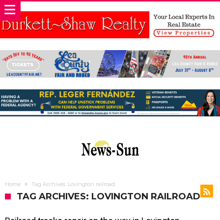
Home
Tag Archives: Lovington railroad
TAG ARCHIVES: LOVINGTON RAILROAD