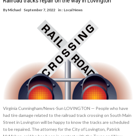
Railroad tracks repair on the way in Lovington
By
Michael
September 7, 2022
in :
Local News
Virginia Cunningham/News-Sun LOVINGTON — People who have
had tire damage related to the railroad track crossing on South Main
Street in Lovington will be happy to know the tracks are scheduled
to be repaired. The attorney for the City of Lovington, Patrick