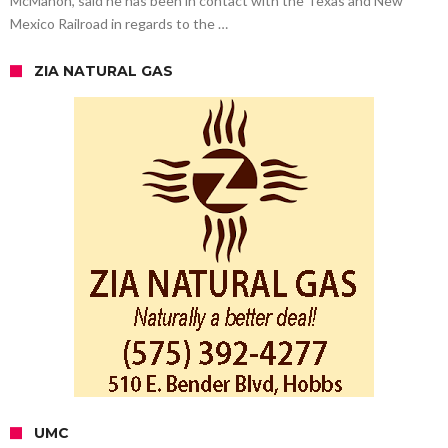
McMahon, said he has been in contact with the Texas and New
Mexico Railroad in regards to the …
ZIA NATURAL GAS
UMC