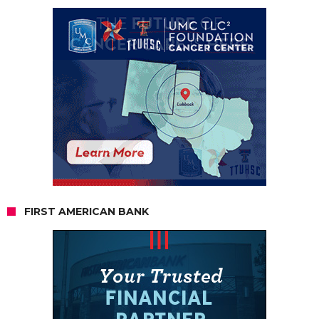
FIRST AMERICAN BANK