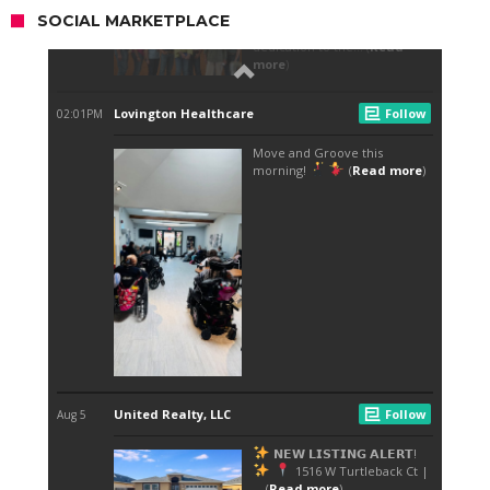
SOCIAL MARKETPLACE