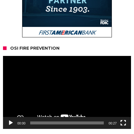
OSI FIRE PREVENTION
Video
Player
00:00
00:27