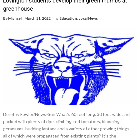
Lovington students develop their green thumbs at
greenhouse
By
Michael
March 11, 2022
in :
Education
,
Local News
Dorothy Fowler/News-Sun What’s 60 feet long, 30 feet wide and
packed with plenty of ripe, climbing, red tomatoes, blooming
geraniums, budding lantana and a variety of other growing things —
all of which were propagated from existing plants? It’s the