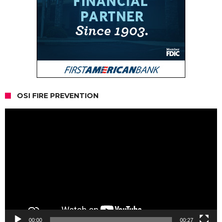
OSI FIRE PREVENTION
Video
Player
00:00
00:27