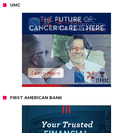
UMC
FIRST AMERICAN BANK