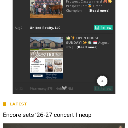
LATEST
Encore sets ’26-27 concert lineup