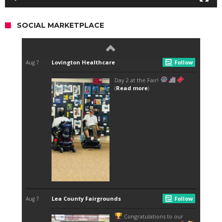
SOCIAL MARKETPLACE