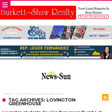
Home
Tag Archives: Lovington greenhouse
TAG ARCHIVES: LOVINGTON
GREENHOUSE