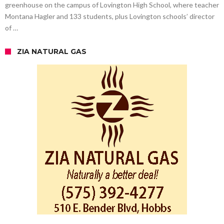
greenhouse on the campus of Lovington High School, where teacher
Montana Hagler and 133 students, plus Lovington schools’ director
of …
ZIA NATURAL GAS