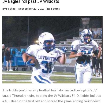
JV Eagles roll past JV Wildcats
By
Michael
September 27, 2019
in :
Sports
The Hobbs junior varsity football team dominated Lovington’s JV
squad Thursday night, beating the JV Wildcats 54-0. Hobbs built up
a 48-0 lead in the first half and scored the game-ending touchdown