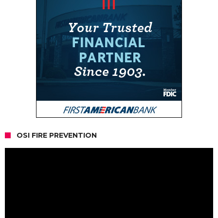
OSI FIRE PREVENTION
Video
Player