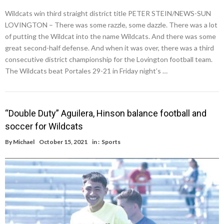
Wildcats win third straight district title PETER STEIN/NEWS-SUN
LOVINGTON – There was some razzle, some dazzle. There was a lot
of putting the Wildcat into the name Wildcats. And there was some
great second-half defense. And when it was over, there was a third
consecutive district championship for the Lovington football team.
The Wildcats beat Portales 29-21 in Friday night’s …
“Double Duty” Aguilera, Hinson balance football and
soccer for Wildcats
By
Michael
October 15, 2021
in :
Sports