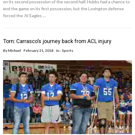
on its second possession of the second half. Hobbs had a chance to
end the game on its first possession, but the Lovington defense
forced the JV Eagles …
Torn: Carrasco’s journey back from ACL injury
By
Michael
February 21, 2018
in :
Sports