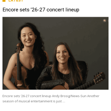
LATEST
Encore sets ’26-27 concert lineup
Encore sets ’26-27 concert lineup Andy Brosig/News-Sun Another
season of musical entertainment is just …