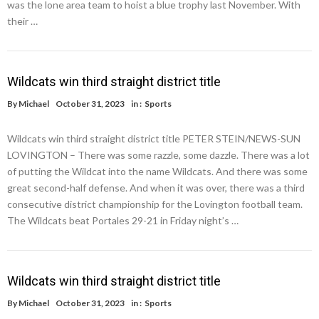
was the lone area team to hoist a blue trophy last November. With
their …
Wildcats win third straight district title
By
Michael
October 31, 2023
in :
Sports
Wildcats win third straight district title PETER STEIN/NEWS-SUN
LOVINGTON – There was some razzle, some dazzle. There was a lot
of putting the Wildcat into the name Wildcats. And there was some
great second-half defense. And when it was over, there was a third
consecutive district championship for the Lovington football team.
The Wildcats beat Portales 29-21 in Friday night’s …
Wildcats win third straight district title
By
Michael
October 31, 2023
in :
Sports