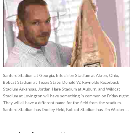
Sanford Stadium at Georgia, Infocision Stadium at Akron, Ohio,
Bobcat Stadium at Texas State, Donald W. Reynolds Razorback
Stadium Arkansas, Jordan-Hare Stadium at Auburn, and Wildcat
Stadium at Lovington will have something in common on Friday night.
They will all have a different name for the field from the stadium.
Sanford Stadium has Dooley Field, Bobcat Stadium has Jim Wacker …