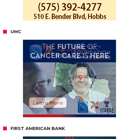
UMC
FIRST AMERICAN BANK