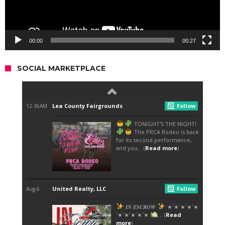
00:00
00:27
SOCIAL MARKETPLACE