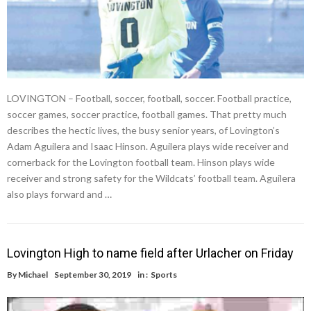
LOVINGTON – Football, soccer, football, soccer. Football practice,
soccer games, soccer practice, football games. That pretty much
describes the hectic lives, the busy senior years, of Lovington’s
Adam Aguilera and Isaac Hinson. Aguilera plays wide receiver and
cornerback for the Lovington football team. Hinson plays wide
receiver and strong safety for the Wildcats’ football team. Aguilera
also plays forward and …
Lovington High to name field after Urlacher on Friday
By
Michael
September 30, 2019
in :
Sports