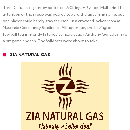
Torn: Carrasco’s journey back from ACL injury By Tom Mulherin The
attention of the group was geared toward the upcoming game, but
one player could hardly stay focused. In a crowded locker room at
Nusenda Community Stadium in Albuquerque, the Lovington
football team intently listened to head coach Anthony Gonzales give
a pregame speech. The Wildcats were about to take …
ZIA NATURAL GAS