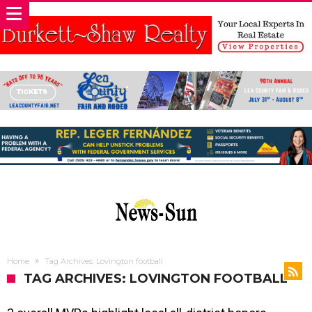
Home
Tag Archives: Lovington football
TAG ARCHIVES: LOVINGTON FOOTBALL