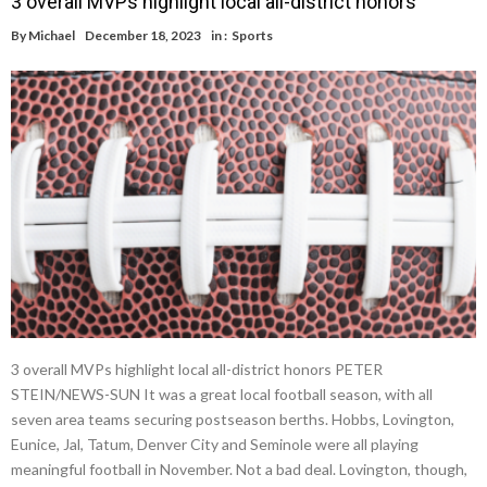
3 overall MVPs highlight local all-district honors
By
Michael
December 18, 2023
in :
Sports
3 overall MVPs highlight local all-district honors PETER
STEIN/NEWS-SUN It was a great local football season, with all
seven area teams securing postseason berths. Hobbs, Lovington,
Eunice, Jal, Tatum, Denver City and Seminole were all playing
meaningful football in November. Not a bad deal. Lovington, though,