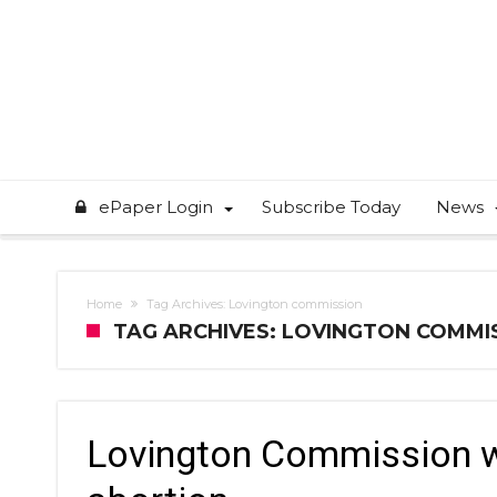
ePaper Login
Subscribe Today
News
Home
Tag Archives: Lovington commission
TAG ARCHIVES: LOVINGTON COMMI
Lovington Commission w