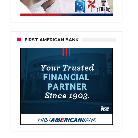
FIRST AMERICAN BANK