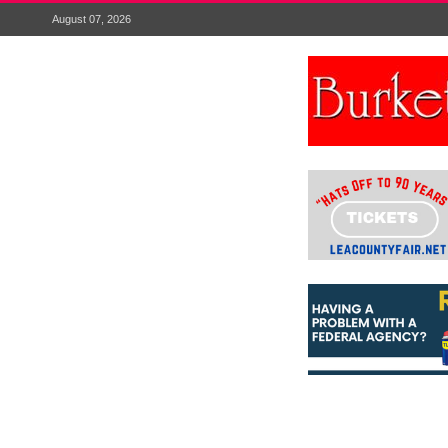
August 07, 2026