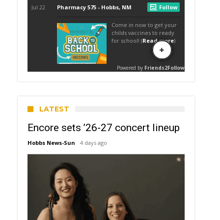
LATEST
Encore sets ’26-27 concert lineup
Hobbs News-Sun
4 days ago