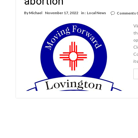
abortion
By
Michael
November 17, 2022
in :
Local News
Comments 
Vi
th
op
Cl
Co
it