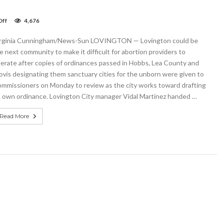
on
Off
4,676
Lovington
Commission
rginia Cunningham/News-Sun LOVINGTON — Lovington could be
works
toward
e next community to make it difficult for abortion providers to
ordinance
erate after copies of ordinances passed in Hobbs, Lea County and
on
ovis designating them sanctuary cities for the unborn were given to
abortion
mmissioners on Monday to review as the city works toward drafting
s own ordinance. Lovington City manager Vidal Martinez handed …
Read More