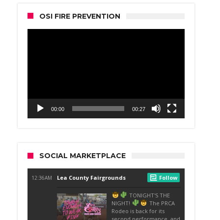
OSI FIRE PREVENTION
Video
Player
00:00
00:27
SOCIAL MARKETPLACE