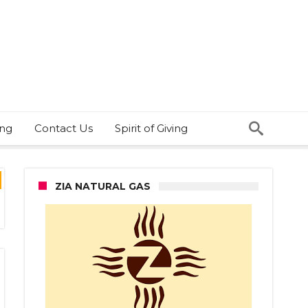
ing
Contact Us
Spirit of Giving
ZIA NATURAL GAS