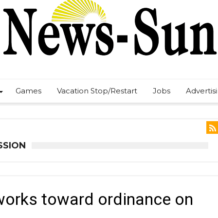
Games
Vacation Stop/Restart
Jobs
Advertis
SSION
orks toward ordinance on