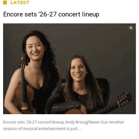
LATEST
Encore sets ’26-27 concert lineup
Encore sets ’26-27 concert lineup Andy Brosig/News-Sun Another
season of musical entertainment is just …