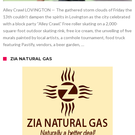
Alley Crawl LOVINGTON — The gathered storm clouds of Friday the
13th couldn’t dampen the spirits in Lovington as the city celebrated
with a block party “Alley Crawl.” Free roller skating on a 2,000-
square-foot outdoor skating rink, free ice cream, the unveiling of five
murals painted by local artists, a cornhole tournament, food truck
featuring Pastify, vendors, a beer garden, …
ZIA NATURAL GAS