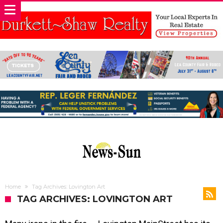
Home
Tag Archives: Lovington Art
TAG ARCHIVES: LOVINGTON ART