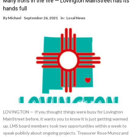
Many irons in the fire — Lovington MainStreet has its
hands full
By
Michael
September 26, 2021
in :
Local News
LOVINGTON — If you thought things were busy for Lovington
MainStreet before, it wants you to know it is just getting warmed
up. LMS board members took two opportunities within a week to
speak publicly about ongoing projects. Treasurer Rose Munoz and