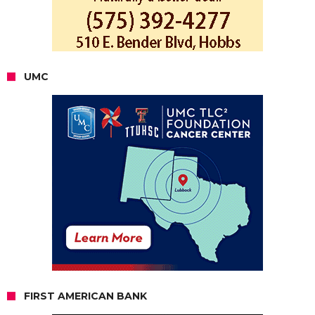
UMC
FIRST AMERICAN BANK