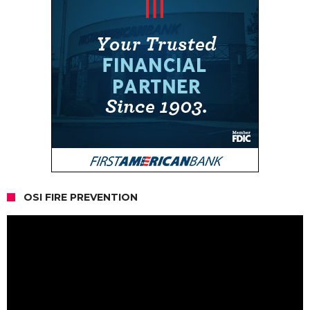
OSI FIRE PREVENTION
Video
Player