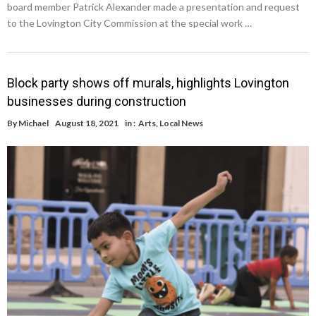
board member Patrick Alexander made a presentation and request
to the Lovington City Commission at the special work …
Block party shows off murals, highlights Lovington
businesses during construction
By
Michael
August 18, 2021
in :
Arts
,
Local News