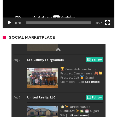
00:00
00:27
SOCIAL MARKETPLACE