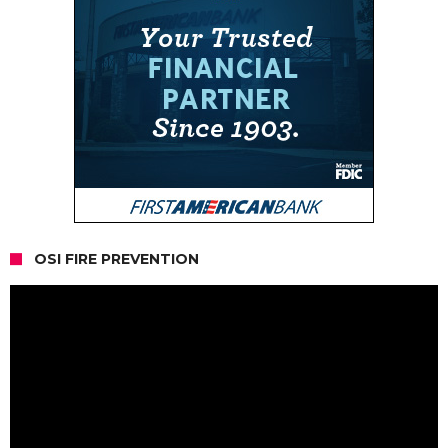
OSI FIRE PREVENTION
Video
Player