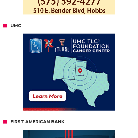
UMC
FIRST AMERICAN BANK