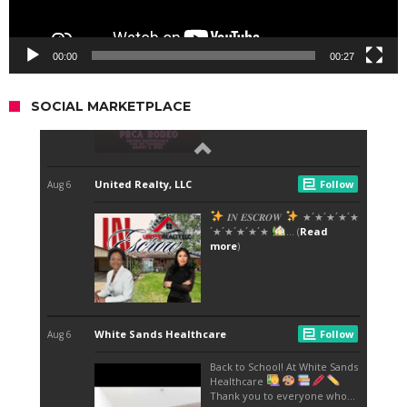
00:00
00:27
SOCIAL MARKETPLACE