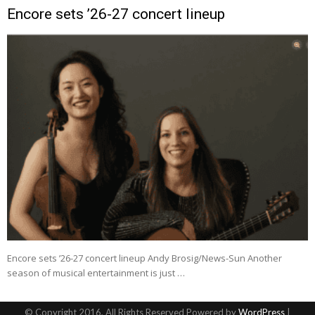
Encore sets ’26-27 concert lineup
Encore sets ’26-27 concert lineup Andy Brosig/News-Sun Another
season of musical entertainment is just …
© Copyright 2016, All Rights Reserved Powered by
WordPress
|