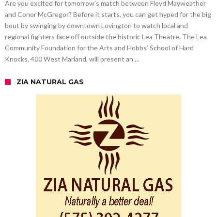
Are you excited for tomorrow’s match between Floyd Mayweather
and Conor McGregor? Before it starts, you can get hyped for the big
bout by swinging by downtown Lovington to watch local and
regional fighters face off outside the historic Lea Theatre. The Lea
Community Foundation for the Arts and Hobbs’ School of Hard
Knocks, 400 West Marland, will present an …
ZIA NATURAL GAS