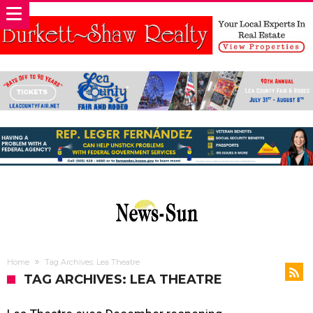
Home
Tag Archives: Lea Theatre
TAG ARCHIVES: LEA THEATRE