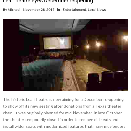
Lea Theatre eyes December reopening
By
Michael
November 28, 2017
in :
Entertainment
,
Local News
The historic Lea Theatre is now aiming for a December re-opening
to show off its new seating after donations from a Texas theater
chain. It was originally planned for mid-November. In late October,
the theater temporarily closed in order to remove old seats and
install wider seats with modernized features that many moviegoers