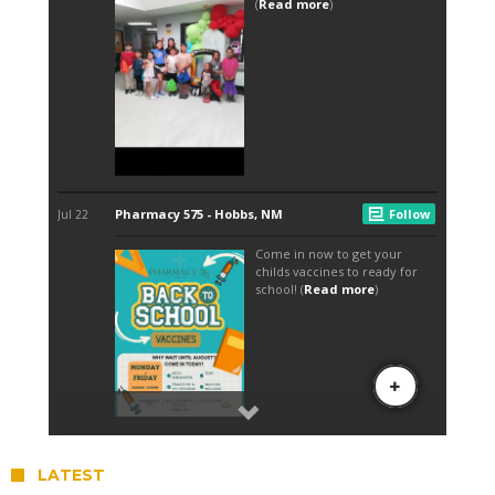
LATEST