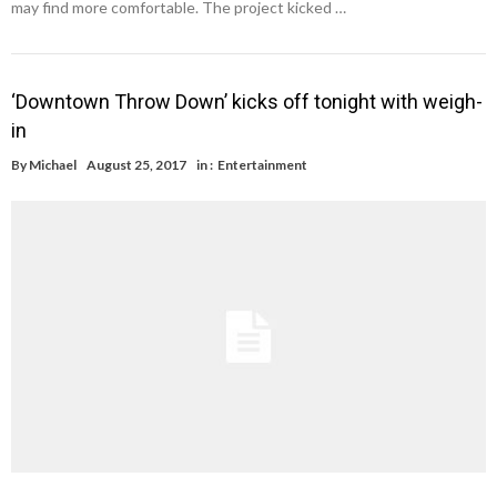
may find more comfortable. The project kicked …
‘Downtown Throw Down’ kicks off tonight with weigh-
in
By
Michael
August 25, 2017
in :
Entertainment