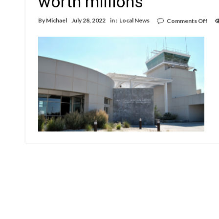
worth millions
on
By
Michael
July 28, 2022
in :
Local News
Comments Off
Hob
airp
gett
runw
park
imp
wor
mill