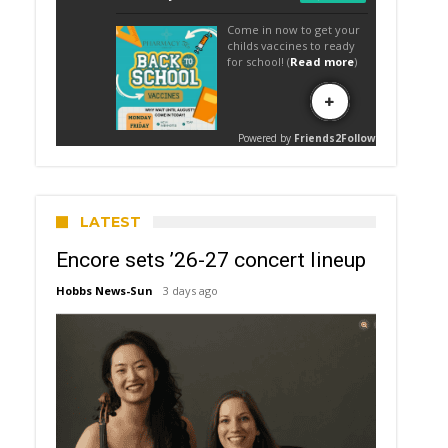
LATEST
Encore sets ’26-27 concert lineup
Hobbs News-Sun
3 days ago