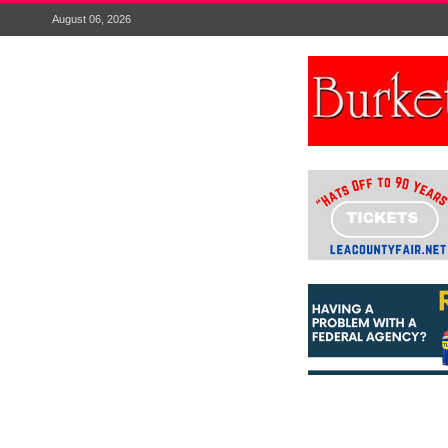
August 06, 2026