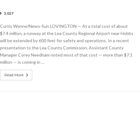
3,027
bs
ort
Curtis Wynne/News-Sun LOVINGTON — At a total cost of about
ing
ay,
$7.4 million, a runway at the Lea County Regional Airport near Hobbs
ing
will be extended by 600 feet for safety and operations. In a recent
rovements
presentation to the Lea County Commission, Assistant County
th
ions
Manager Corey Needham noted most of that cost — more than $7.1
million — is coming in …
Read More