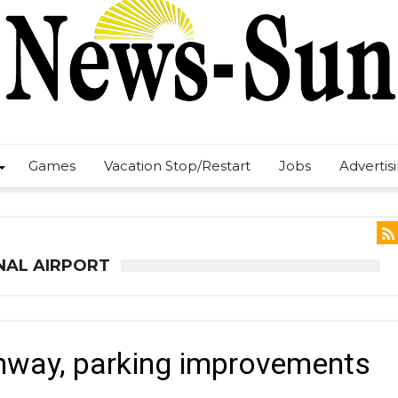
Games
Vacation Stop/Restart
Jobs
Advertis
NAL AIRPORT
unway, parking improvements