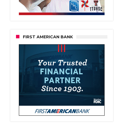
FIRST AMERICAN BANK