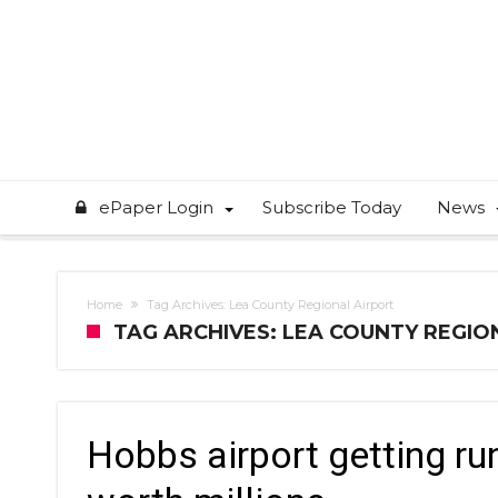
ePaper Login
Subscribe Today
News
Home
Tag Archives: Lea County Regional Airport
TAG ARCHIVES: LEA COUNTY REGIO
Hobbs airport getting r