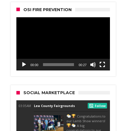
OSI FIRE PREVENTION
Video
Player
00:00
00:27
SOCIAL MARKETPLACE