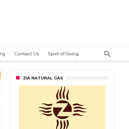
ing
Contact Us
Spirit of Giving
ZIA NATURAL GAS